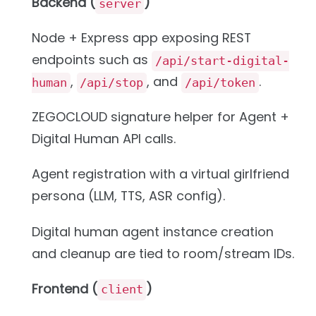
Backend (
)
server
Node + Express app exposing REST
endpoints such as
/api/start-digital-
,
, and
.
human
/api/stop
/api/token
ZEGOCLOUD signature helper for Agent +
Digital Human API calls.
Agent registration with a virtual girlfriend
persona (LLM, TTS, ASR config).
Digital human agent instance creation
and cleanup are tied to room/stream IDs.
Frontend (
)
client