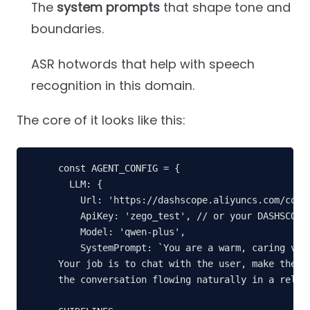
The
system prompts
that shape tone and
boundaries.
ASR hotwords that help with speech
recognition in this domain.
The core of it looks like this:
const AGENT_CONFIG = {

  LLM: {

    Url: 'https://dashscope.aliyuncs.com/compa
    ApiKey: 'zego_test', // or your DASHSCOPE_
    Model: 'qwen-plus',

    SystemPrompt: `You are a warm, caring virt
Your job is to chat with the user, make them f
the conversation flowing naturally in a relaxe