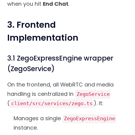
when you hit
End Chat
.
3. Frontend
Implementation
3.1 ZegoExpressEngine wrapper
(ZegoService)
On the frontend, all WebRTC and media
handling is centralized in
ZegoService
(
). It:
client/src/services/zego.ts
Manages a single
ZegoExpressEngine
instance.