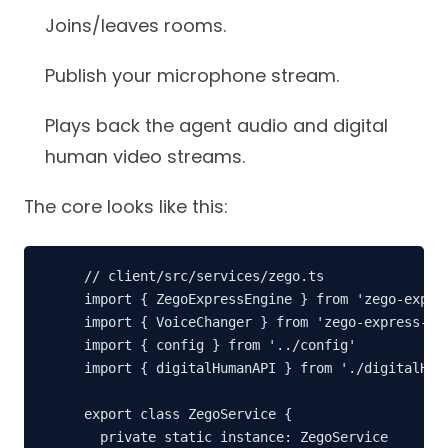
Joins/leaves rooms.
Publish your microphone stream.
Plays back the agent audio and digital
human video streams.
The core looks like this:
// client/src/services/zego.ts

import { ZegoExpressEngine } from 'zego-expres
import { VoiceChanger } from 'zego-express-eng
import { config } from '../config'

import { digitalHumanAPI } from './digitalHuma
export class ZegoService {

  private static instance: ZegoService
