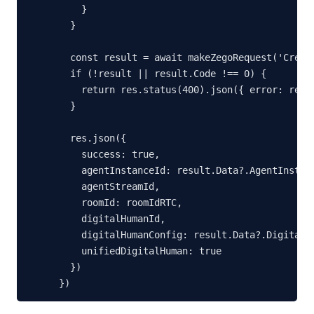
    }

  }

  const result = await makeZegoRequest('Create
  if (!result || result.Code !== 0) {

    return res.status(400).json({ error: resu
  }

  res.json({

    success: true,

    agentInstanceId: result.Data?.AgentInstanc
    agentStreamId,

    roomId: roomIdRTC,

    digitalHumanId,

    digitalHumanConfig: result.Data?.DigitalHu
    unifiedDigitalHuman: true

  })

})