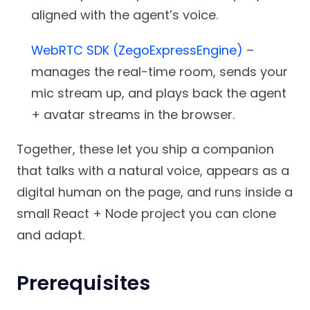
aligned with the agent’s voice.
WebRTC SDK (ZegoExpressEngine)
–
manages the real-time room, sends your
mic stream up, and plays back the agent
+ avatar streams in the browser.
Together, these let you ship a companion
that talks with a natural voice, appears as a
digital human on the page, and runs inside a
small React + Node project you can clone
and adapt.
Prerequisites