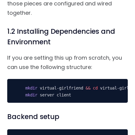
those pieces are configured and wired
together.
1.2 Installing Dependencies and
Environment
If you are setting this up from scratch, you
can use the following structure:
mkdir
 virtual-girlfriend 
&&
cd
mkdir
 server client
Backend setup