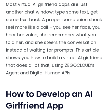
Most virtual AI girlfriend apps are just
another chat window: type some text, get
some text back. A proper companion should
feel more like a call – you see her face, you
hear her voice, she remembers what you
told her, and she steers the conversation
instead of waiting for prompts. This article
shows you how to build a virtual AI girlfriend
that does all of that, using ZEGOCLOUD’s
Agent and Digital Human APIs.
How to Develop an AI
Girlfriend App