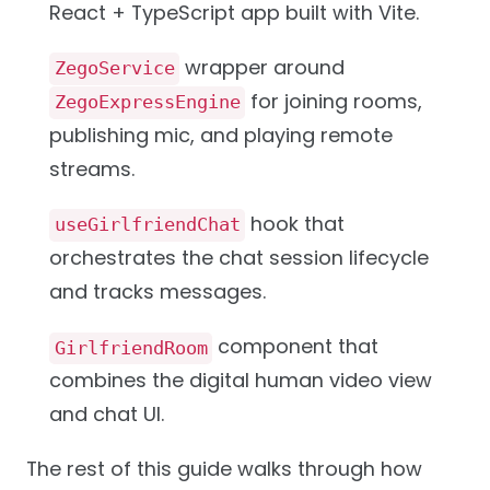
React + TypeScript app built with Vite.
wrapper around
ZegoService
for joining rooms,
ZegoExpressEngine
publishing mic, and playing remote
streams.
hook that
useGirlfriendChat
orchestrates the chat session lifecycle
and tracks messages.
component that
GirlfriendRoom
combines the digital human video view
and chat UI.
The rest of this guide walks through how