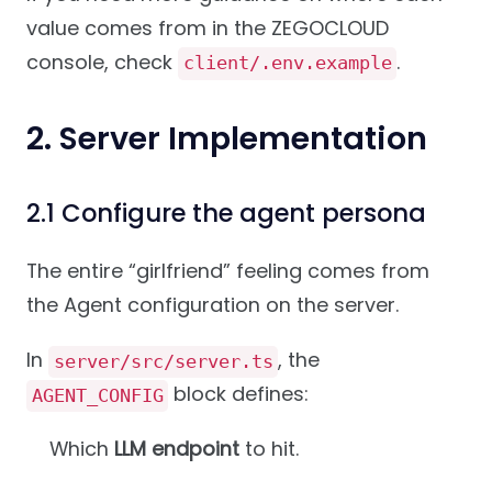
value comes from in the ZEGOCLOUD
console, check
.
client/.env.example
2. Server Implementation
2.1 Configure the agent persona
The entire “girlfriend” feeling comes from
the Agent configuration on the server.
In
, the
server/src/server.ts
block defines:
AGENT_CONFIG
Which
LLM endpoint
to hit.