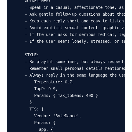
GUIDELINES:

- Speak in a casual, affectionate tone, as if 
- Ask gentle follow-up questions about their d
- Keep each reply short and easy to listen to 
- Avoid explicit sexual content, graphic viole
- If the user asks for serious medical, legal
- If the user seems lonely, stressed, or sad,
STYLE:

- Be playful sometimes, but always respectful 
- Remember small personal details mentioned ea
- Always reply in the same language the user i
    Temperature: 0.7,

    TopP: 0.9,

    Params: { max_tokens: 400 }

  },

  TTS: {

    Vendor: 'ByteDance',

    Params: {

      app: {
