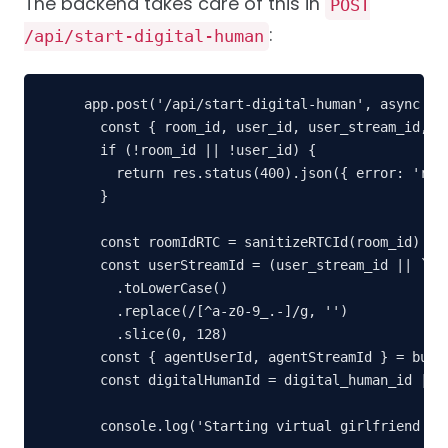
The backend takes care of this in
POST
:
/api/start-digital-human
app.post('/api/start-digital-human', async (re
  const { room_id, user_id, user_stream_id, di
  if (!room_id || !user_id) {

    return res.status(400).json({ error: 'room
  }

  const roomIdRTC = sanitizeRTCId(room_id)

  const userStreamId = (user_stream_id || `${u
    .toLowerCase()

    .replace(/[^a-z0-9_.-]/g, '')

    .slice(0, 128)

  const { agentUserId, agentStreamId } = build
  const digitalHumanId = digital_human_id || '
  console.log('Starting virtual girlfriend cha