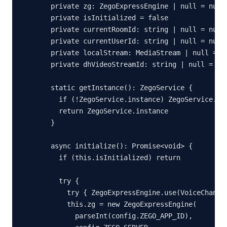
  private zg: ZegoExpressEngine | null = null

  private isInitialized = false

  private currentRoomId: string | null = null

  private currentUserId: string | null = null

  private localStream: MediaStream | null = nu
  private dhVideoStreamId: string | null = nul
  static getInstance(): ZegoService {

    if (!ZegoService.instance) ZegoService.ins
    return ZegoService.instance

  }

  async initialize(): Promise<void> {

    if (this.isInitialized) return

    try {

      try { ZegoExpressEngine.use(VoiceChanger
      this.zg = new ZegoExpressEngine(

        parseInt(config.ZEGO_APP_ID),
