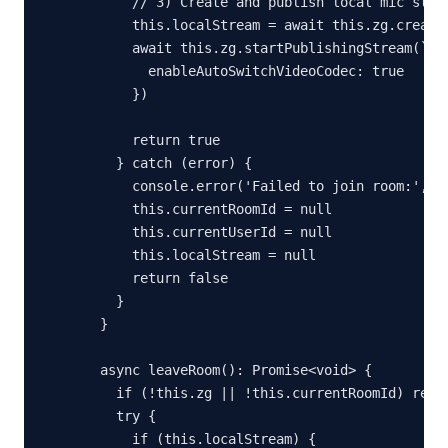
      // 3) Create and publish local mic strea
      this.localStream = await this.zg.createS
      await this.zg.startPublishingStream(`${u
        enableAutoSwitchVideoCodec: true

      })

      return true

    } catch (error) {

      console.error('Failed to join room:', er
      this.currentRoomId = null

      this.currentUserId = null

      this.localStream = null

      return false

    }

  }

  async leaveRoom(): Promise<void> {

    if (!this.zg || !this.currentRoomId) retur
    try {

      if (this.localStream) {
