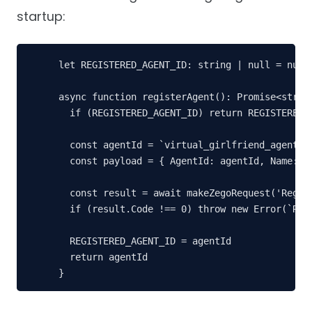
startup:
let REGISTERED_AGENT_ID: string | null = null

async function registerAgent(): Promise<string
  if (REGISTERED_AGENT_ID) return REGISTERED_A
  const agentId = `virtual_girlfriend_agent_${
  const payload = { AgentId: agentId, Name: 'V
  const result = await makeZegoRequest('Regist
  if (result.Code !== 0) throw new Error(`Regi
  REGISTERED_AGENT_ID = agentId

  return agentId

}