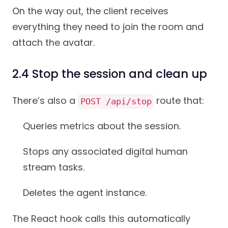
On the way out, the client receives
everything they need to join the room and
attach the avatar.
2.4 Stop the session and clean up
There’s also a
route that:
POST /api/stop
Queries metrics about the session.
Stops any associated digital human
stream tasks.
Deletes the agent instance.
The React hook calls this automatically