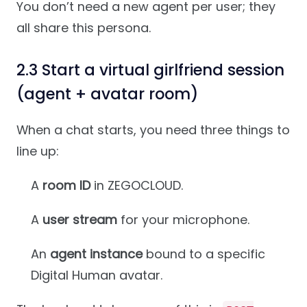
You don’t need a new agent per user; they
all share this persona.
2.3 Start a virtual girlfriend session
(agent + avatar room)
When a chat starts, you need three things to
line up:
A
room ID
in ZEGOCLOUD.
A
user stream
for your microphone.
An
agent instance
bound to a specific
Digital Human avatar.