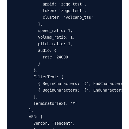
        appid: 'zego_test',

        token: 'zego_test',

        cluster: 'volcano_tts'

      },

      speed_ratio: 1,

      volume_ratio: 1,

      pitch_ratio: 1,

      audio: {

        rate: 24000

      }

    },

    FilterText: [

      { BeginCharacters: '(', EndCharacters: '
      { BeginCharacters: '[', EndCharacters: '
    ],

    TerminatorText: '#'

  },

  ASR: {

    Vendor: 'Tencent',
