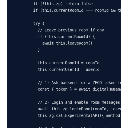
    if (!this.zg) return false

    if (this.currentRoomId === roomId && this.
    try {

      // Leave previous room if any

      if (this.currentRoomId) {

        await this.leaveRoom()

      }

      this.currentRoomId = roomId

      this.currentUserId = userId

      // 1) Ask backend for a ZEGO token for t
      const { token } = await digitalHumanAPI.
      // 2) Login and enable room messages (AS
      await this.zg.loginRoom(roomId, token, {
      this.zg.callExperimentalAPI({ method: 'o