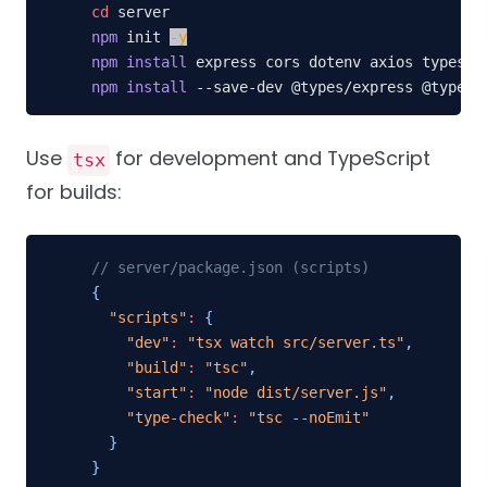
cd
npm
 init 
-y
npm
install
npm
install
 --save-dev @types/express @types/
Use
for development and TypeScript
tsx
for builds:
// server/package.json (scripts)
{
"scripts"
:
{
"dev"
:
"tsx watch src/server.ts"
,
"build"
:
"tsc"
,
"start"
:
"node dist/server.js"
,
"type-check"
:
"tsc --noEmit"
}
}