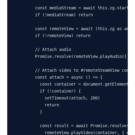
    const mediaStream = await this.zg.startPla
    if (!mediaStream) return

    const remoteView = await (this.zg as any).
    if (!remoteView) return

    // Attach audio

    Promise.resolve(remoteView.playAudio({ ena
    // Attach video to #remoteSteamView contai
    const attach = async () => {

      const container = document.getElementByI
      if (!container) {

        setTimeout(attach, 200)

        return

      }

      const result = await Promise.resolve(

        remoteView.playVideo(container, { enab