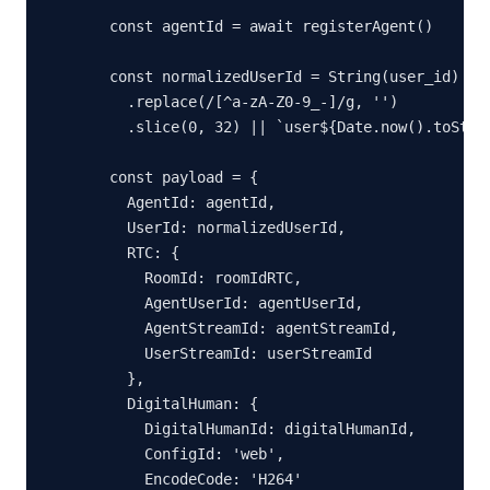
  const agentId = await registerAgent()

  const normalizedUserId = String(user_id)

    .replace(/[^a-zA-Z0-9_-]/g, '')

    .slice(0, 32) || `user${Date.now().toStrin
  const payload = {

    AgentId: agentId,

    UserId: normalizedUserId,

    RTC: {

      RoomId: roomIdRTC,

      AgentUserId: agentUserId,

      AgentStreamId: agentStreamId,

      UserStreamId: userStreamId

    },

    DigitalHuman: {

      DigitalHumanId: digitalHumanId,

      ConfigId: 'web',

      EncodeCode: 'H264'
