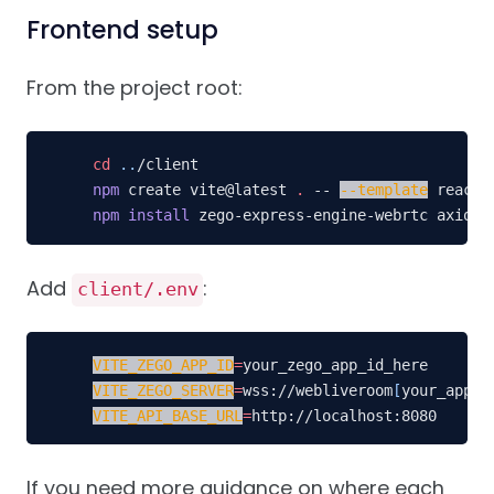
Frontend setup
From the project root:
cd
..
npm
 create vite@latest 
.
 -- 
--template
npm
install
 zego-express-engine-webrtc axios 
Add
:
client/.env
VITE_ZEGO_APP_ID
=
VITE_ZEGO_SERVER
=
wss://webliveroom
[
your_app_i
VITE_API_BASE_URL
=
http://localhost:8080
If you need more guidance on where each