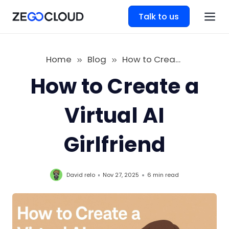
Talk to us
Home
Blog
How to Create a Virtual AI Girlfriend
How to Create a
Virtual AI
Girlfriend
David relo
Nov 27, 2025
6 min
read