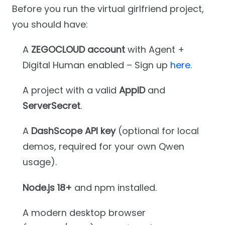
Before you run the virtual girlfriend project,
you should have:
A
ZEGOCLOUD account
with Agent +
Digital Human enabled – Sign up
here
.
A project with a valid
AppID
and
ServerSecret
.
A
DashScope API key
(optional for local
demos, required for your own Qwen
usage).
Node.js 18+
and npm installed.
A modern desktop browser