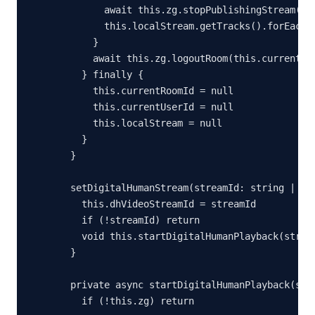
        await this.zg.stopPublishingStream(`${
        this.localStream.getTracks().forEach(t
      }

      await this.zg.logoutRoom(this.currentRoo
    } finally {

      this.currentRoomId = null

      this.currentUserId = null

      this.localStream = null

    }

  }

  setDigitalHumanStream(streamId: string | nul
    this.dhVideoStreamId = streamId

    if (!streamId) return

    void this.startDigitalHumanPlayback(stream
  }

  private async startDigitalHumanPlayback(stre
    if (!this.zg) return
