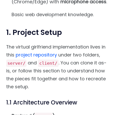
(Chrome/Edge) with
microphone access
.
Basic web development knowledge.
1. Project Setup
The virtual girlfriend implementation lives in
this
project repository
under two folders,
and
. You can clone it as-
server/
client/
is, or follow this section to understand how
the pieces fit together and how to recreate
the setup.
1.1 Architecture Overview