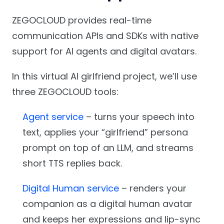
ZEGOCLOUD provides real-time
communication APIs and SDKs with native
support for AI agents and digital avatars.
In this virtual AI girlfriend project, we’ll use
three ZEGOCLOUD tools:
Agent service
– turns your speech into
text, applies your “girlfriend” persona
prompt on top of an LLM, and streams
short TTS replies back.
Digital Human service
– renders your
companion as a digital human avatar
and keeps her expressions and lip-sync