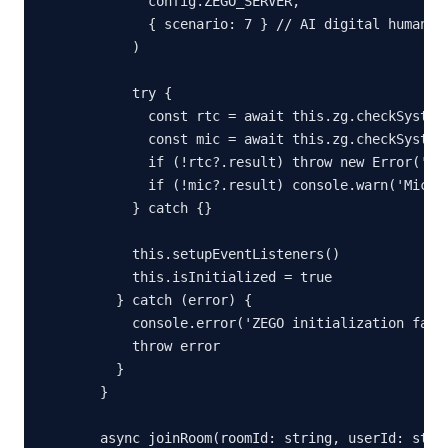
        config.ZEGO_SERVER,

        { scenario: 7 } // AI digital human sc
      )

      try {

        const rtc = await this.zg.checkSystemR
        const mic = await this.zg.checkSystemR
        if (!rtc?.result) throw new Error('Web
        if (!mic?.result) console.warn('Microp
      } catch {}

      this.setupEventListeners()

      this.isInitialized = true

    } catch (error) {

      console.error('ZEGO initialization faile
      throw error

    }

  }

  async joinRoom(roomId: string, userId: strin