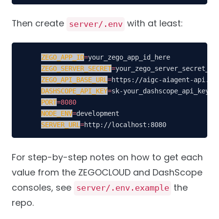
Then create
with at least:
server/.env
ZEGO_APP_ID
=
ZEGO_SERVER_SECRET
=
ZEGO_API_BASE_URL
=
DASHSCOPE_API_KEY
=
PORT
=
8080
NODE_ENV
=
SERVER_URL
=
http://localhost:8080
For step-by-step notes on how to get each
value from the ZEGOCLOUD and DashScope
consoles, see
the
server/.env.example
repo.