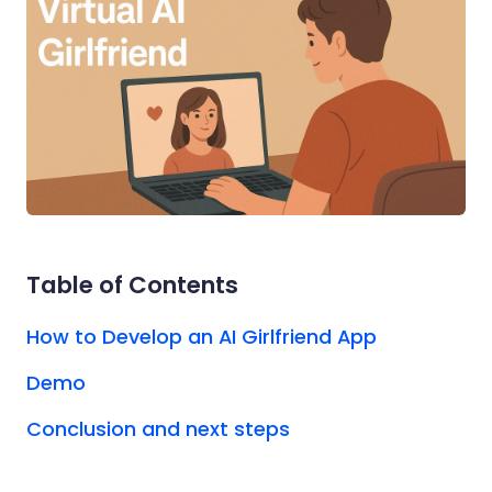
Table of Contents
How to Develop an AI Girlfriend App
Demo
Conclusion and next steps