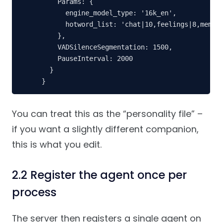
    Params: {

      engine_model_type: '16k_en',

      hotword_list: 'chat|10,feelings|8,memori
    },

    VADSilenceSegmentation: 1500,

    PauseInterval: 2000

  }

}
You can treat this as the “personality file” –
if you want a slightly different companion,
this is what you edit.
2.2 Register the agent once per
process
The server then registers a single agent on