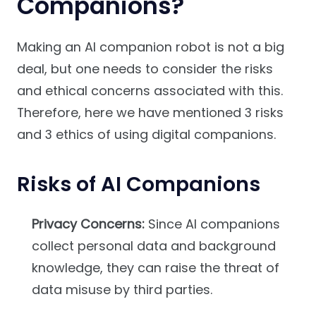
Companions?
Making an AI companion robot is not a big
deal, but one needs to consider the risks
and ethical concerns associated with this.
Therefore, here we have mentioned 3 risks
and 3 ethics of using digital companions.
Risks of AI Companions
Privacy Concerns:
Since AI companions
collect personal data and background
knowledge, they can raise the threat of
data misuse by third parties.