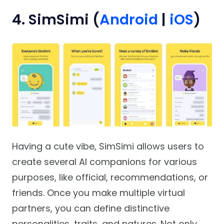
4. SimSimi (
Android
|
iOS
)
Having a cute vibe, SimSimi allows users to
create several AI companions for various
purposes, like official, recommendations, or
friends. Once you make multiple virtual
partners, you can define distinctive
personalities, traits, and natures. Not only