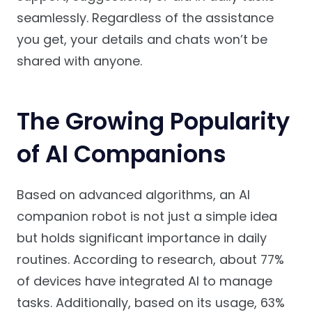
seamlessly. Regardless of the assistance
you get, your details and chats won’t be
shared with anyone.
The Growing Popularity
of AI Companions
Based on advanced algorithms, an AI
companion robot is not just a simple idea
but holds significant importance in daily
routines. According to research, about 77%
of devices have integrated AI to manage
tasks. Additionally, based on its usage, 63%