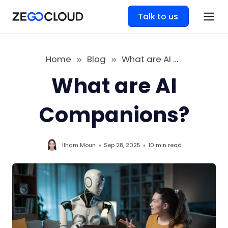
Talk to us
Home
Blog
What are AI Companions
What are AI
Companions?
Ilham Moun
Sep 28, 2025
10 min
read