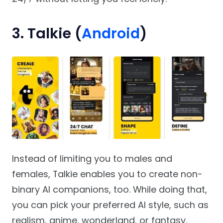
3. Talkie (
Android
)
Instead of limiting you to males and
females, Talkie enables you to create non-
binary AI companions, too. While doing that,
you can pick your preferred AI style, such as
realism, anime, wonderland, or fantasy.