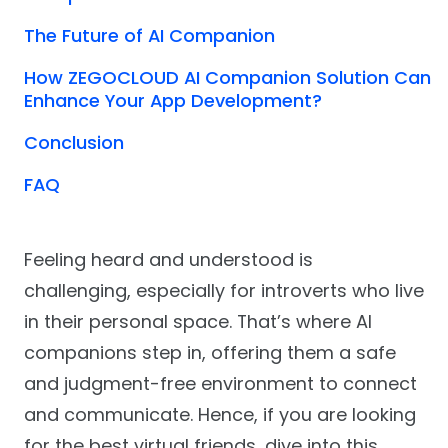
The Future of AI Companion
How ZEGOCLOUD AI Companion Solution Can
Enhance Your App Development?
Conclusion
FAQ
Feeling heard and understood is
challenging, especially for introverts who live
in their personal space. That’s where AI
companions step in, offering them a safe
and judgment-free environment to connect
and communicate. Hence, if you are looking
for the best virtual friends, dive into this