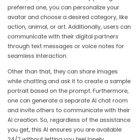
preferred one, you can personalize your
avatar and choose a desired category, like
action, animal, or art. Additionally, users can
communicate with their digital partners
through text messages or voice notes for
seamless interaction.
Other than that, they can share images
while chatting and ask it to create a sample
portrait based on the prompt. Furthermore,
one can generate a separate AI chat room
and invite others to communicate with their
AI creation. So, regardless of the assistance
you get, this AI ensures you are available
24/7 without letting you feel lonely.