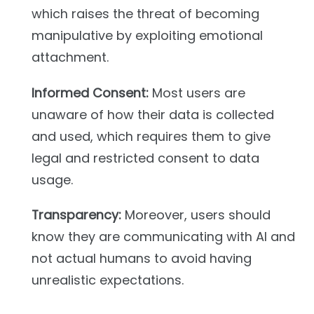
which raises the threat of becoming
manipulative by exploiting emotional
attachment.
Informed Consent:
Most users are
unaware of how their data is collected
and used, which requires them to give
legal and restricted consent to data
usage.
Transparency:
Moreover, users should
know they are communicating with AI and
not actual humans to avoid having
unrealistic expectations.