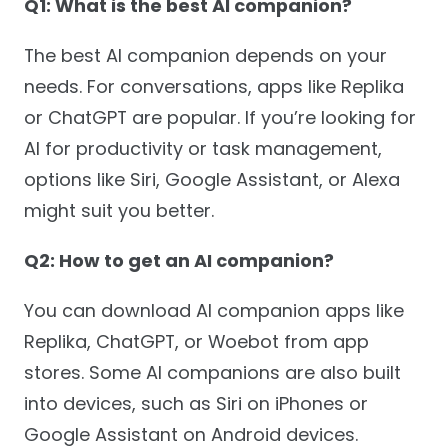
Q1: What is the best AI companion?
The best AI companion depends on your
needs. For conversations, apps like Replika
or ChatGPT are popular. If you’re looking for
AI for productivity or task management,
options like Siri, Google Assistant, or Alexa
might suit you better.
Q2: How to get an AI companion?
You can download AI companion apps like
Replika, ChatGPT, or Woebot from app
stores. Some AI companions are also built
into devices, such as Siri on iPhones or
Google Assistant on Android devices.