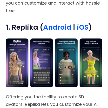
you can customize and interact with hassle-
free.
1. Replika (
Android
|
iOS
)
Offering you the facility to create 3D
avatars, Replika lets you customize your AI