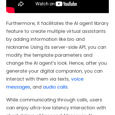
Furthermore, it facilitates the AI agent library
feature to create multiple virtual assistants
by adding information like bio and
nickname. Using its server-side API, you can
modify the template parameters and
change the AI agent’s look. Hence, after you
generate your digital companion, you can
interact with them via texts,
voice
messages
, and
audio calls
.
While communicating through calls, users
can enjoy ultra-low latency interaction with