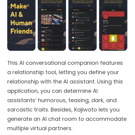
This AI conversational companion features
a relationship tool, letting you define your
relationship with the AI assistant. Using this
application, you can determine AI
assistants’ humorous, teasing, dark, and
sarcastic traits. Besides, Kajiwoto lets you
generate an AI chat room to accommodate
multiple virtual partners.