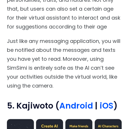
that, but users can also set a certain age
for their virtual assistant to interact and ask
for suggestions according to their age
Just like any messaging application, you will
be notified about the messages and texts
you have yet to read. Moreover, using
SimSimi is entirely safe as the AI can’t see
your activities outside the virtual world, like
using the camera.
5. Kajiwoto (
Android
|
iOS
)