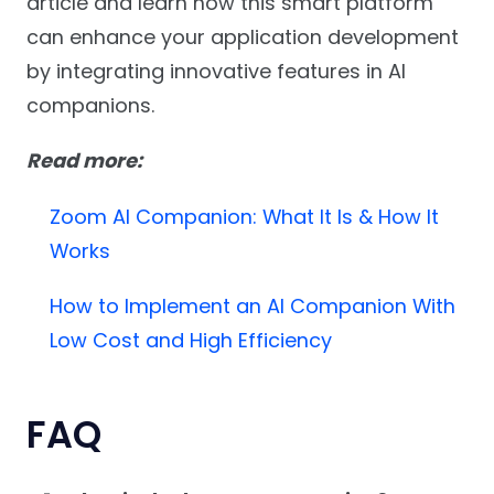
article and learn how this smart platform
can enhance your application development
by integrating innovative features in AI
companions.
Read more:
Zoom AI Companion: What It Is
& How It
Works
How to Implement an AI Companion With
Low Cost and High Efficiency
FAQ