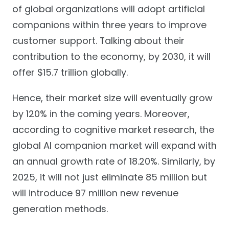
of global organizations will adopt artificial
companions within three years to improve
customer support. Talking about their
contribution to the economy, by 2030, it will
offer $15.7 trillion globally.
Hence, their market size will eventually grow
by 120% in the coming years. Moreover,
according to cognitive market research, the
global AI companion market will expand with
an annual growth rate of 18.20%. Similarly, by
2025, it will not just eliminate 85 million but
will introduce 97 million new revenue
generation methods.