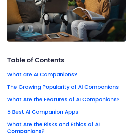
Table of Contents
What are AI Companions?
The Growing Popularity of AI Companions
What Are the Features of AI Companions?
5 Best AI Companion Apps
What Are the Risks and Ethics of AI
Companions?