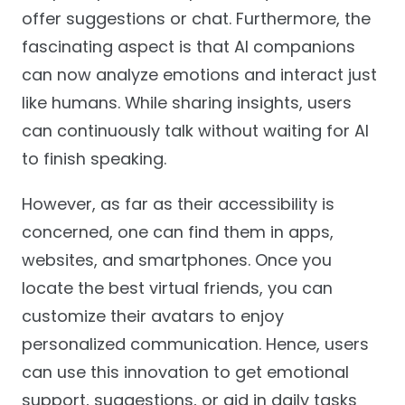
offer suggestions or chat. Furthermore, the
fascinating aspect is that AI companions
can now analyze emotions and interact just
like humans. While sharing insights, users
can continuously talk without waiting for AI
to finish speaking.
However, as far as their accessibility is
concerned, one can find them in apps,
websites, and smartphones. Once you
locate the best virtual friends, you can
customize their avatars to enjoy
personalized communication. Hence, users
can use this innovation to get emotional
support, suggestions, or aid in daily tasks