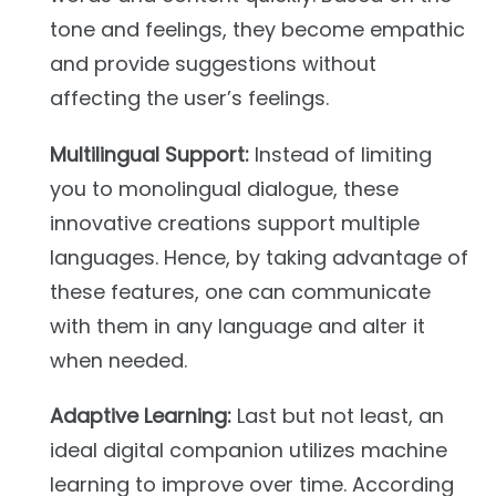
tone and feelings, they become empathic
and provide suggestions without
affecting the user’s feelings.
Multilingual Support:
Instead of limiting
you to monolingual dialogue, these
innovative creations support multiple
languages. Hence, by taking advantage of
these features, one can communicate
with them in any language and alter it
when needed.
Adaptive Learning:
Last but not least, an
ideal digital companion utilizes machine
learning to improve over time. According