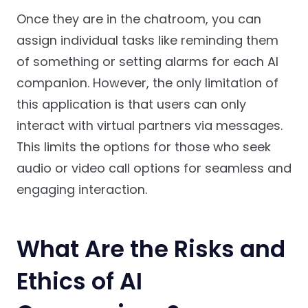
Once they are in the chatroom, you can
assign individual tasks like reminding them
of something or setting alarms for each AI
companion. However, the only limitation of
this application is that users can only
interact with virtual partners via messages.
This limits the options for those who seek
audio or video call options for seamless and
engaging interaction.
What Are the Risks and
Ethics of AI