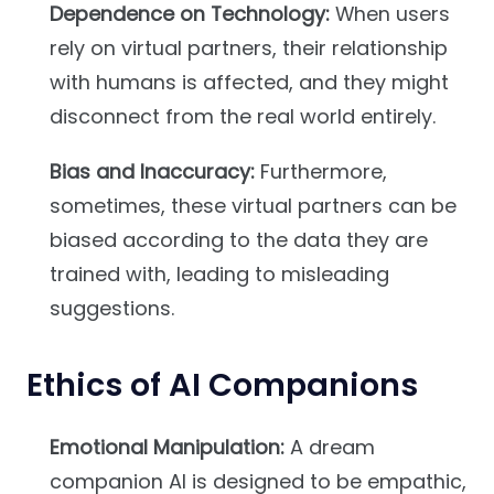
Dependence on Technology:
When users
rely on virtual partners, their relationship
with humans is affected, and they might
disconnect from the real world entirely.
Bias and Inaccuracy:
Furthermore,
sometimes, these virtual partners can be
biased according to the data they are
trained with, leading to misleading
suggestions.
Ethics of AI Companions
Emotional Manipulation:
A dream
companion AI is designed to be empathic,