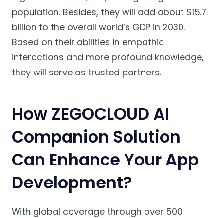
population. Besides, they will add about $15.7
billion to the overall world’s GDP in 2030.
Based on their abilities in empathic
interactions and more profound knowledge,
they will serve as trusted partners.
How ZEGOCLOUD AI
Companion Solution
Can Enhance Your App
Development?
With global coverage through over 500