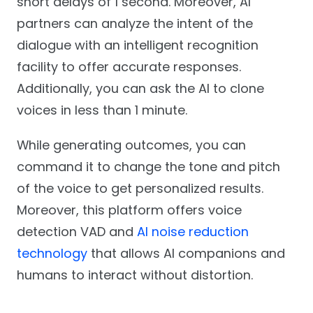
short delays of 1 second. Moreover, AI
partners can analyze the intent of the
dialogue with an intelligent recognition
facility to offer accurate responses.
Additionally, you can ask the AI to clone
voices in less than 1 minute.
While generating outcomes, you can
command it to change the tone and pitch
of the voice to get personalized results.
Moreover, this platform offers voice
detection VAD and
AI noise reduction
technology
that allows AI companions and
humans to interact without distortion.