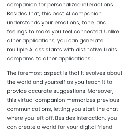
companion for personalized interactions.
Besides that, this best AI companion
understands your emotions, tone, and
feelings to make you feel connected. Unlike
other applications, you can generate
multiple AI assistants with distinctive traits
compared to other applications.
The foremost aspect is that it evolves about
the world and yourself as you teach it to
provide accurate suggestions. Moreover,
this virtual companion memorizes previous
communications, letting you start the chat
where you left off. Besides interaction, you
can create a world for your digital friend