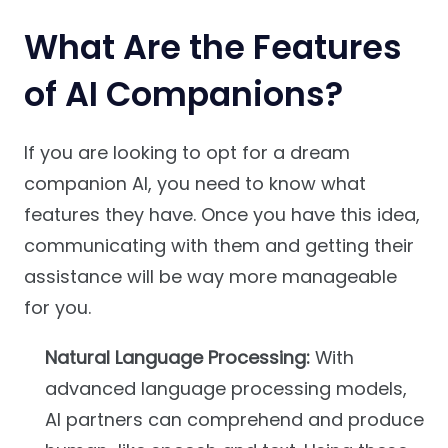
What Are the Features
of AI Companions?
If you are looking to opt for a dream
companion AI, you need to know what
features they have. Once you have this idea,
communicating with them and getting their
assistance will be way more manageable
for you.
Natural Language Processing:
With
advanced language processing models,
AI partners can comprehend and produce