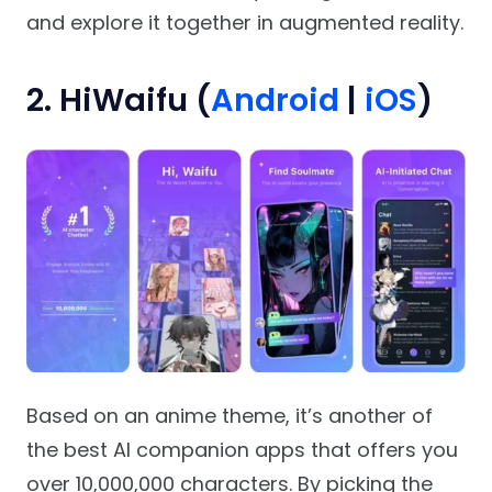
and explore it together in augmented reality.
2. HiWaifu (
Android
|
iOS
)
Based on an anime theme, it’s another of
the best AI companion apps that offers you
over 10,000,000 characters. By picking the