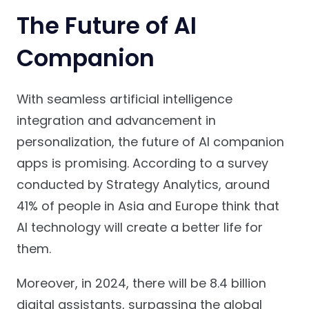
The Future of AI
Companion
With seamless artificial intelligence
integration and advancement in
personalization, the future of AI companion
apps is promising. According to a survey
conducted by Strategy Analytics, around
41% of people in Asia and Europe think that
AI technology will create a better life for
them.
Moreover, in 2024, there will be 8.4 billion
digital assistants, surpassing the global