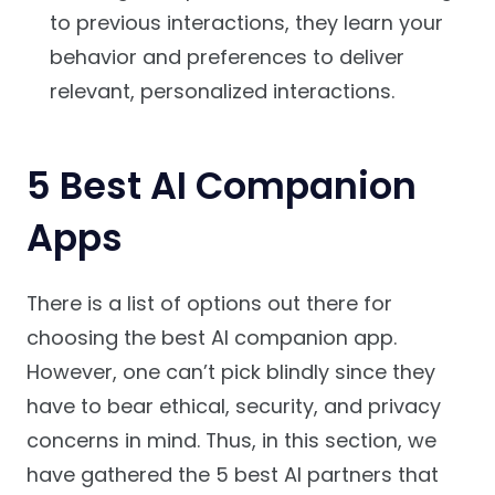
to previous interactions, they learn your
behavior and preferences to deliver
relevant, personalized interactions.
5 Best AI Companion
Apps
There is a list of options out there for
choosing the best AI companion app.
However, one can’t pick blindly since they
have to bear ethical, security, and privacy
concerns in mind. Thus, in this section, we
have gathered the 5 best AI partners that