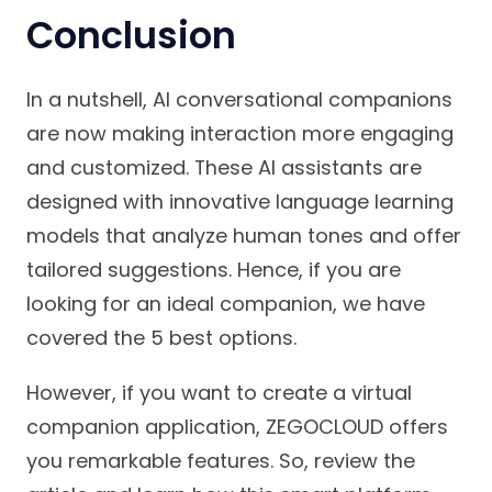
Conclusion
In a nutshell, AI conversational companions
are now making interaction more engaging
and customized. These AI assistants are
designed with innovative language learning
models that analyze human tones and offer
tailored suggestions. Hence, if you are
looking for an ideal companion, we have
covered the 5 best options.
However, if you want to create a virtual
companion application, ZEGOCLOUD offers
you remarkable features. So, review the