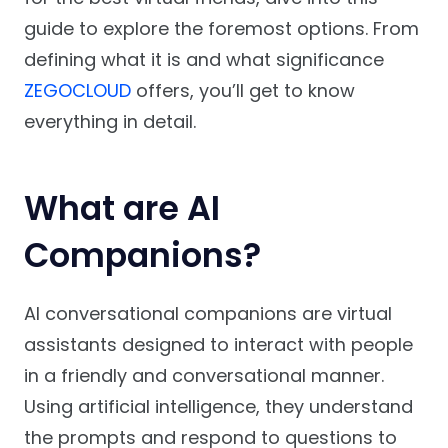
guide to explore the foremost options. From
defining what it is and what significance
ZEGOCLOUD
offers, you’ll get to know
everything in detail.
What are AI
Companions?
AI conversational companions are virtual
assistants designed to interact with people
in a friendly and conversational manner.
Using artificial intelligence, they understand
the prompts and respond to questions to