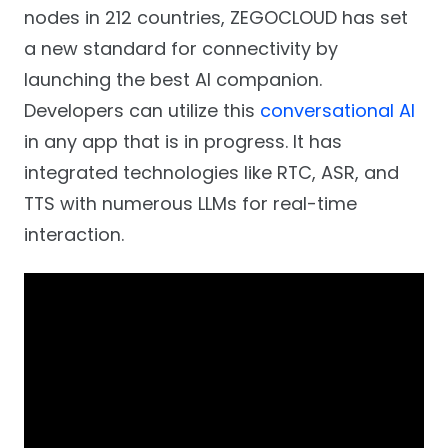
nodes in 212 countries, ZEGOCLOUD has set
a new standard for connectivity by
launching the best AI companion.
Developers can utilize this
conversational AI
in any app that is in progress. It has
integrated technologies like RTC, ASR, and
TTS with numerous LLMs for real-time
interaction.