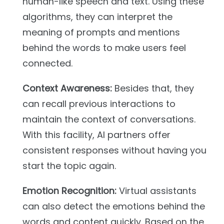
human-like speech and text. Using these
algorithms, they can interpret the
meaning of prompts and mentions
behind the words to make users feel
connected.
Context Awareness:
Besides that, they
can recall previous interactions to
maintain the context of conversations.
With this facility, AI partners offer
consistent responses without having you
start the topic again.
Emotion Recognition:
Virtual assistants
can also detect the emotions behind the
words and content quickly. Based on the