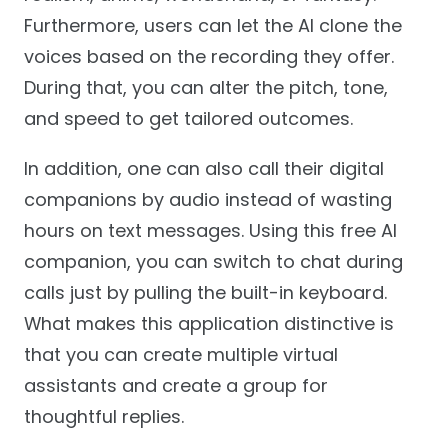
Furthermore, users can let the AI clone the
voices based on the recording they offer.
During that, you can alter the pitch, tone,
and speed to get tailored outcomes.
In addition, one can also call their digital
companions by audio instead of wasting
hours on text messages. Using this free AI
companion, you can switch to chat during
calls just by pulling the built-in keyboard.
What makes this application distinctive is
that you can create multiple virtual
assistants and create a group for
thoughtful replies.