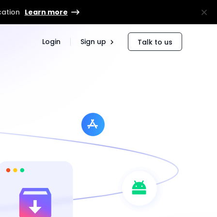
cation
Learn more
Login
Sign up
Talk to us