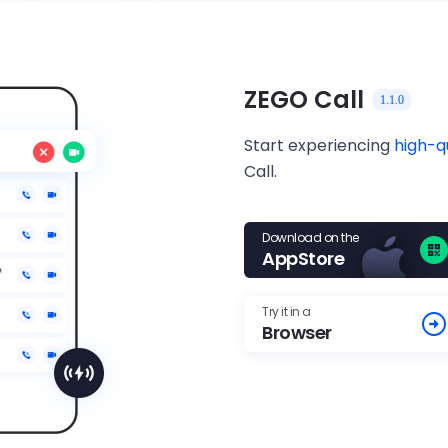
ZEGO Call
1.1.0
Start experiencing
high-q
Call.
Download on the
AppStore
Try it in a
Browser