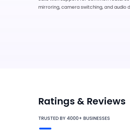
mirroring, camera switching, and audio d
Ratings & Reviews
Karl
The app is easy to use with many
features, and I received excellent supp
TRUSTED BY 4000+ BUSINESSES
4.9
2022-0