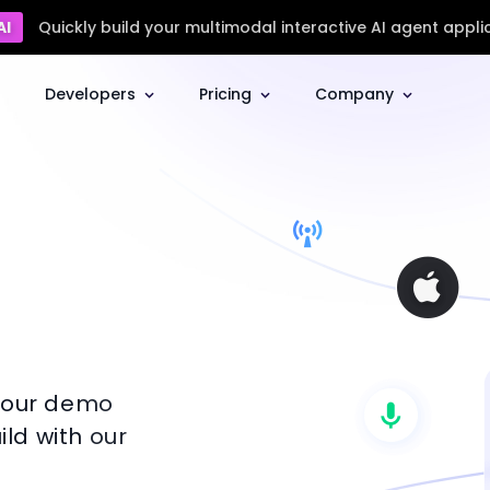
AI
Quickly build your multimodal interactive AI agent appli
Developers
Pricing
Company
l our demo
ld with our