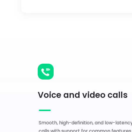
Voice and video calls
Smooth, high-definition, and low-latency
calls with support for common features 