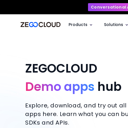
Conversational 
Products
Solutions
ZEGOCLOUD
Demo apps
hub
Explore, download, and try out al
apps here. Learn what you can bui
SDKs and APIs.