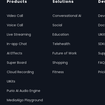
Products
Solutions
De
Video Call
Conversational AI
Dev
Voice Call
Social
Doc
Live Streaming
Education
UIKi
In-app Chat
Telehealth
SDK
AI Effects
Future of Work
Sup
Super Board
Shopping
FAQ
Cloud Recording
Fitness
Pric
UIKits
Purio AI Audio Engine
MediaAlgo Playground