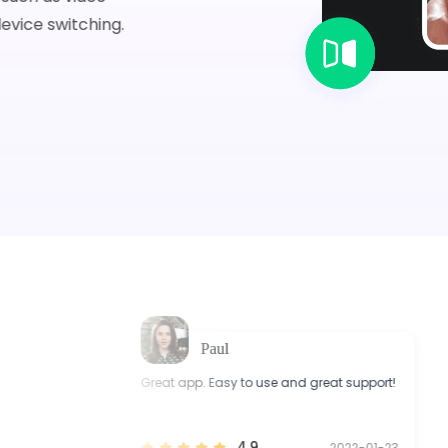
evice switching.
Paul
Great app. Easy to use and great support!
I 
ort.
wi
4.9
1-03
2022-01-23