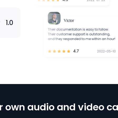
Victor
1.0
ble to
Their documentation is easy to follow.
properly.
Their customer support is outstanding,
port are
and they responded to me within an hour!
4.7
2021-12-12
2022-05-10
r own audio and video ca