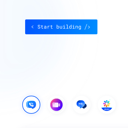
Start building