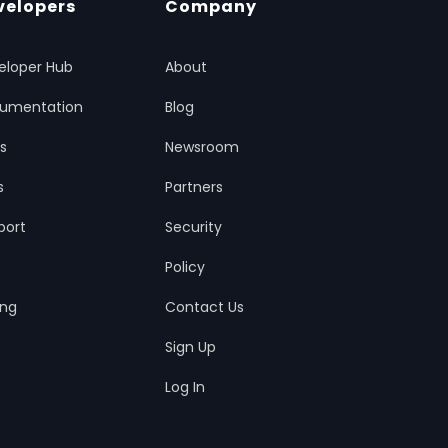
velopers
Company
eloper Hub
About
umentation
Blog
ts
Newsroom
s
Partners
port
Security
Policy
ing
Contact Us
Sign Up
Log In