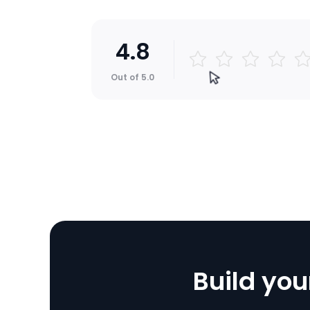
4.8
Jonathan
Out of 5.0
I'm not a developer, but I was a
create an app and configure it 
ZEGOCLOUD's solution and sup
AWESOME.
4.8
Build you