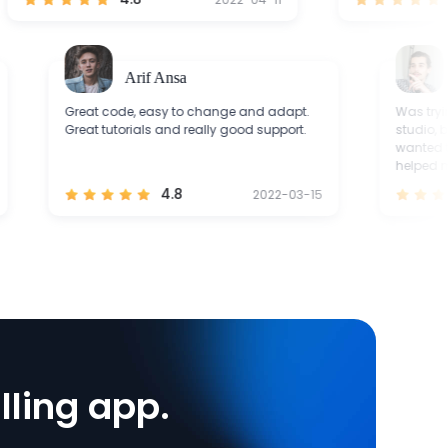
Arif Ansa
Grac
Great code, easy to change and adapt.
Was trying to 
Great tutorials and really good support.
studio, but it 
wanted to. ZE
helped me a lo
4.8
2022-03-15
lling app.