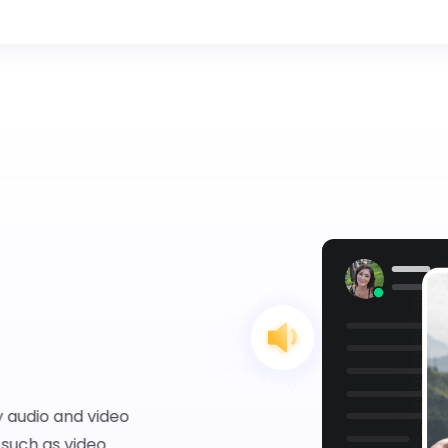
 audio and video
such as video