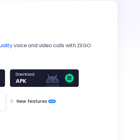
uality
voice and video calls with ZEGO
Download
APK
✨
New features