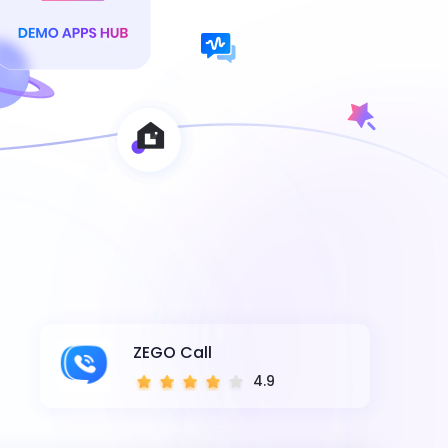
ZEGO Call
4.9