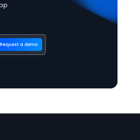
app
Request a demo