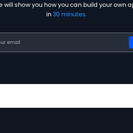
 will show you how you can build your own 
in
30 minutes.