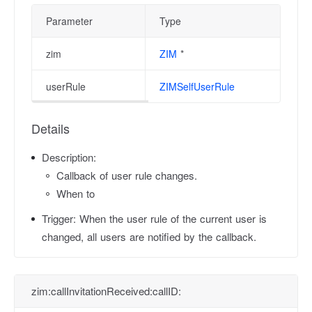
Parameter
Type
zim
ZIM
*
userRule
ZIMSelfUserRule
Details
Description:
Callback of user rule changes.
When to
Trigger:
When the user rule of the current user is
changed, all users are notified by the callback.
zim:callInvitationReceived:callID: