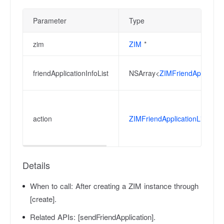
Parameter
Type
zim
ZIM
*
friendApplicationInfoList
NSArray<
ZIMFriendApplicatio
action
ZIMFriendApplicationListCha
Details
When to call:
After creating a ZIM instance through
[create].
Related APIs:
[sendFriendApplication].