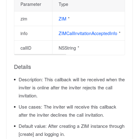
Parameter
Type
zim
ZIM
*
info
ZIMCallInvitationAcceptedInfo
*
callID
NSString *
Details
Description:
This callback will be received when the
inviter is online after the inviter rejects the call
invitation.
Use cases:
The inviter will receive this callback
after the inviter declines the call invitation.
Default value:
After creating a ZIM instance through
[create] and logging in.