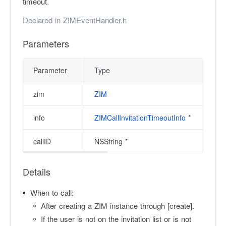
timeout.
Declared in
ZIMEventHandler.h
Parameters
Parameter
Type
zim
ZIM
info
ZIMCallInvitationTimeoutInfo
*
callID
NSString *
Details
When to call:
After creating a ZIM instance through [create].
If the user is not on the invitation list or is not