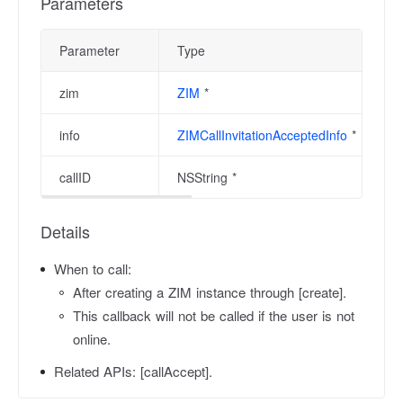
Parameters
Parameter
Type
zim
ZIM
*
info
ZIMCallInvitationAcceptedInfo
*
callID
NSString *
Details
When to call:
After creating a ZIM instance through [create].
This callback will not be called if the user is not
online.
Related APIs:
[callAccept].