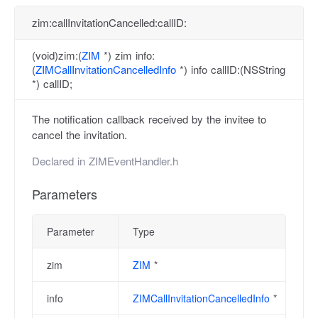
zim:callInvitationCancelled:callID:
(void)zim:(
ZIM
*) zim info:
(
ZIMCallInvitationCancelledInfo
*) info callID:(NSString
*) callID;
The notification callback received by the invitee to
cancel the invitation.
Declared in
ZIMEventHandler.h
Parameters
Parameter
Type
zim
ZIM
*
info
ZIMCallInvitationCancelledInfo
*