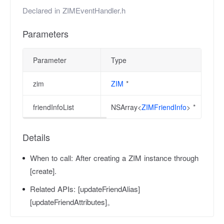
Declared in
ZIMEventHandler.h
Parameters
Parameter
Type
zim
ZIM
*
friendInfoList
NSArray<
ZIMFriendInfo
> *
Details
When to call:
After creating a ZIM instance through
[create].
Related APIs:
[updateFriendAlias]
[updateFriendAttributes]。