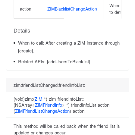
When receivin
action
ZIMBlacklistChangeAction
to determine 
Details
When to call:
After creating a ZIM instance through
[create].
Related APIs:
[addUsersToBlacklist].
zim:friendListChanged:friendInfoList:
(void)zim:(
ZIM
*) zim friendInfoList:
(NSArray<
ZIMFriendInfo
> *) friendInfoList action:
(
ZIMFriendListChangeAction
) action;
This method will be called back when the friend list is
updated or changes occur.