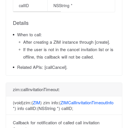
callID
NSString *
Details
When to call:
After creating a ZIM instance through [create].
If the user is not in the cancel invitation list or is
offline, this callback will not be called.
Related APIs:
[callCancel].
zim:callInvitationTimeout:
(void)zim:(
ZIM
) zim info:(
ZIMCallInvitationTimeoutInfo
*) info callID:(NSString *) callID;
Callback for notification of called call invitation