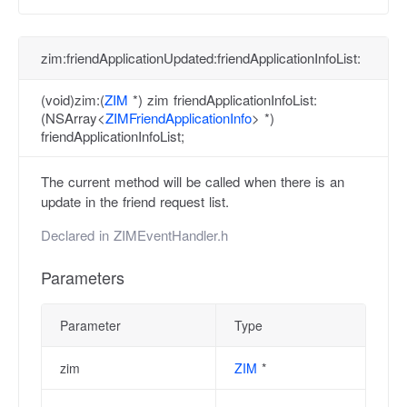
zim:friendApplicationUpdated:friendApplicationInfoList:
(void)zim:(
ZIM
*) zim friendApplicationInfoList:
(NSArray<
ZIMFriendApplicationInfo
> *)
friendApplicationInfoList;
The current method will be called when there is an
update in the friend request list.
Declared in
ZIMEventHandler.h
Parameters
Parameter
Type
zim
ZIM
*