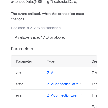
extendedData:(NSString *) extendedData;
The event callback when the connection state
changes.
Declared in
ZIMEventHandler.h
Available since: 1.1.0 or above.
Parameters
Parameter
Type
Descriptio
zim
ZIM
*
ZIM instan
state
ZIMConnectionState
*
The curren
event
ZIMConnectionEvent
*
The event 
Extra info