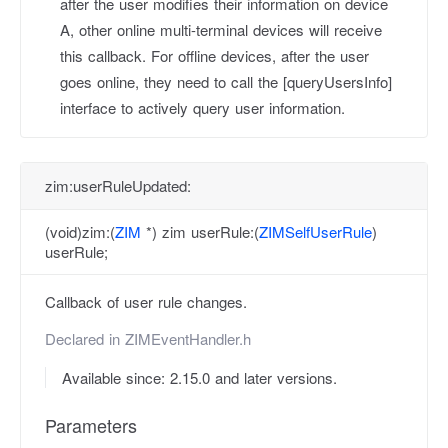
after the user modifies their information on device
A, other online multi-terminal devices will receive
this callback. For offline devices, after the user
goes online, they need to call the [queryUsersInfo]
interface to actively query user information.
zim:userRuleUpdated:
(void)zim:(
ZIM
*) zim userRule:(
ZIMSelfUserRule
)
userRule;
Callback of user rule changes.
Declared in
ZIMEventHandler.h
Available since: 2.15.0 and later versions.
Parameters