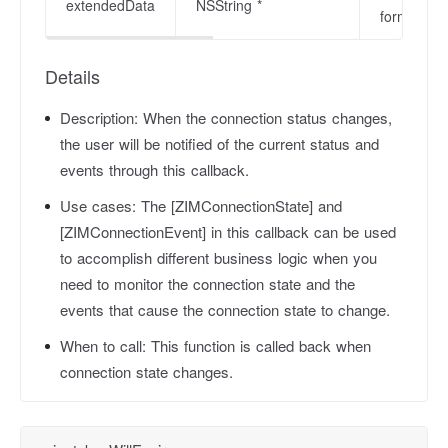
extendedData
NSString *
format dat
Details
Description:
When the connection status changes,
the user will be notified of the current status and
events through this callback.
Use cases:
The [ZIMConnectionState] and
[ZIMConnectionEvent] in this callback can be used
to accomplish different business logic when you
need to monitor the connection state and the
events that cause the connection state to change.
When to call:
This function is called back when
connection state changes.