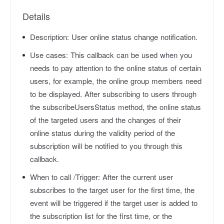
Details
Description:
User online status change notification.
Use cases:
This callback can be used when you
needs to pay attention to the online status of certain
users, for example, the online group members need
to be displayed. After subscribing to users through
the subscribeUsersStatus method, the online status
of the targeted users and the changes of their
online status during the validity period of the
subscription will be notified to you through this
callback.
When to call /Trigger:
After the current user
subscribes to the target user for the first time, the
event will be triggered if the target user is added to
the subscription list for the first time, or the