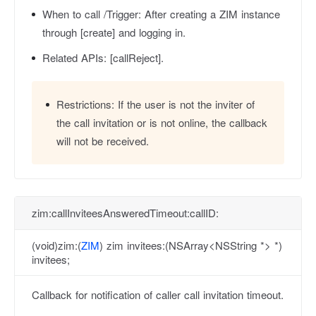
When to call /Trigger:
After creating a ZIM instance
through [create] and logging in.
Related APIs:
[callReject].
Restrictions:
If the user is not the inviter of
the call invitation or is not online, the callback
will not be received.
zim:callInviteesAnsweredTimeout:callID:
(void)zim:(
ZIM
) zim invitees:(NSArray<NSString *> *)
invitees;
Callback for notification of caller call invitation timeout.