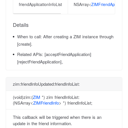
friendApplicationInfoList
NSArray<
ZIMFriendApplicatio
Details
When to call:
After creating a ZIM instance through
[create].
Related APIs:
[acceptFriendApplication]
[rejectFriendApplication]。
zim:friendInfoUpdated:friendInfoList:
(void)zim:(
ZIM
*) zim friendInfoList:
(NSArray<
ZIMFriendInfo
> *) friendInfoList;
This callback will be triggered when there is an
update in the friend information.