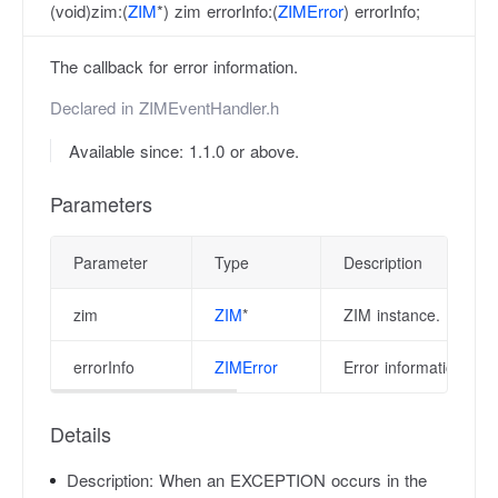
(void)zim:(
ZIM
*) zim errorInfo:(
ZIMError
) errorInfo;
The callback for error information.
Declared in
ZIMEventHandler.h
Available since: 1.1.0 or above.
Parameters
Parameter
Type
Description
zim
ZIM
*
ZIM instance.
errorInfo
ZIMError
Error information, pl
Details
Description:
When an EXCEPTION occurs in the