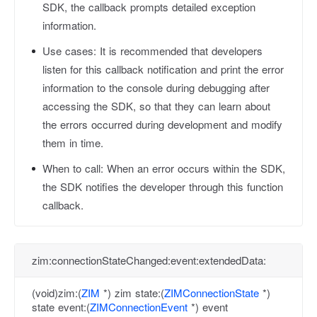
SDK, the callback prompts detailed exception
information.
Use cases:
It is recommended that developers
listen for this callback notification and print the error
information to the console during debugging after
accessing the SDK, so that they can learn about
the errors occurred during development and modify
them in time.
When to call:
When an error occurs within the SDK,
the SDK notifies the developer through this function
callback.
zim:connectionStateChanged:event:extendedData:
(void)zim:(
ZIM
*) zim state:(
ZIMConnectionState
*)
state event:(
ZIMConnectionEvent
*) event