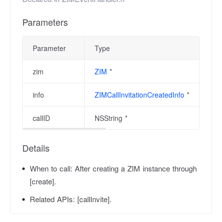
Parameters
Parameter
Type
zim
ZIM
*
info
ZIMCallInvitationCreatedInfo
*
callID
NSString *
Details
When to call:
After creating a ZIM instance through
[create].
Related APIs:
[callInvite].