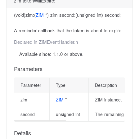
zim:tokenWillExpire:
(void)zim:(
ZIM
*) zim second:(unsigned int) second;
A reminder callback that the token is about to expire.
Declared in
ZIMEventHandler.h
Available since: 1.1.0 or above.
Parameters
Parameter
Type
Description
zim
ZIM
*
ZIM instance.
second
unsigned int
The remaining second 
Details