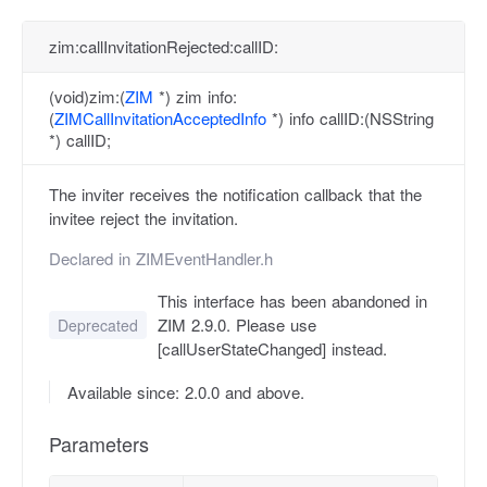
zim:callInvitationRejected:callID:
(void)zim:(
ZIM
*) zim info:
(
ZIMCallInvitationAcceptedInfo
*) info callID:(NSString
*) callID;
The inviter receives the notification callback that the
invitee reject the invitation.
Declared in
ZIMEventHandler.h
This interface has been abandoned in
ZIM 2.9.0. Please use
Deprecated
[callUserStateChanged] instead.
Available since: 2.0.0 and above.
Parameters