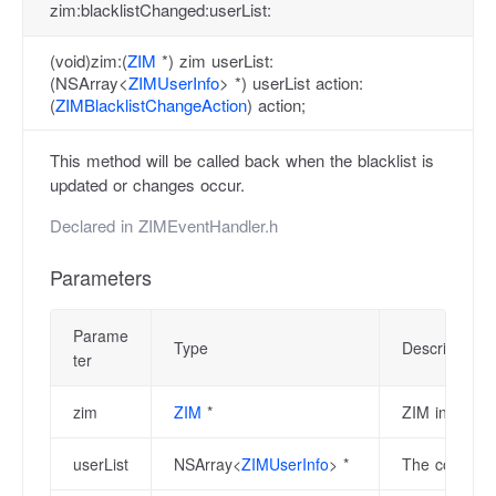
zim:blacklistChanged:userList:
(void)zim:(
ZIM
*) zim userList:
(NSArray<
ZIMUserInfo
> *) userList action:
(
ZIMBlacklistChangeAction
) action;
This method will be called back when the blacklist is
updated or changes occur.
Declared in
ZIMEventHandler.h
Parameters
Parame
Type
Description
ter
zim
ZIM
*
ZIM instance
userList
NSArray<
ZIMUserInfo
> *
The collectio