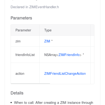
Declared in
ZIMEventHandler.h
Parameters
Parameter
Type
Descri
zim
ZIM
*
ZIM in
The co
friendInfoList
NSArray<
ZIMFriendInfo
> *
list.
When r
action
ZIMFriendListChangeAction
be use
additi
Details
When to call:
After creating a ZIM instance through