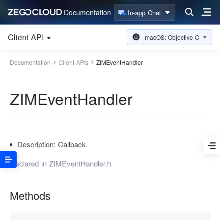
Documentation
In-app Chat
Client API
macOS: Objective-C
Documentation
Client APIs
ZIMEventHandler
ZIMEventHandler
Description:
Callback.
Declared in
ZIMEventHandler.h
Methods