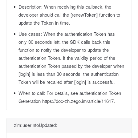
Description:
When receiving this callback, the
developer should call the [renewToken] function to
update the Token in time.
Use cases:
When the authentication Token has
only 30 seconds left, the SDK calls back this
function to notify the developer to update the
authentication Token. If the validity period of the
authentication Token passed by the developer when
[login] is less than 30 seconds, the authentication
Token will be recalled after [login] is successful.
When to call:
For details, see authentication Token
Generation https://doc-zh.zego.im/article/11617.
zim:userInfoUpdated: