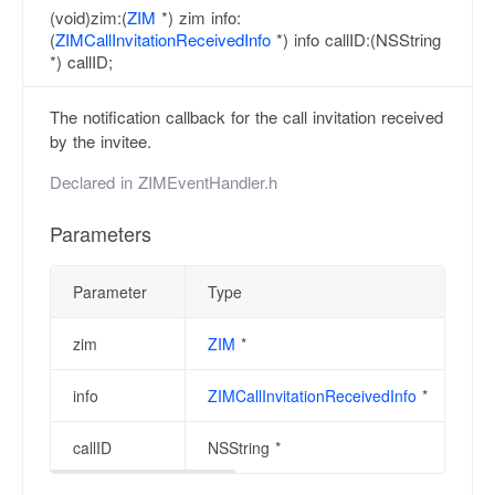
(void)zim:(
ZIM
*) zim info:
(
ZIMCallInvitationReceivedInfo
*) info callID:(NSString
*) callID;
The notification callback for the call invitation received
by the invitee.
Declared in
ZIMEventHandler.h
Parameters
Parameter
Type
zim
ZIM
*
info
ZIMCallInvitationReceivedInfo
*
callID
NSString *