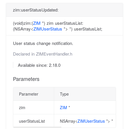
zim:userStatusUpdated:
(void)zim:(
ZIM
*) zim userStatusList:
(NSArray<
ZIMUserStatus
*> *) userStatusList;
User status change notification.
Declared in
ZIMEventHandler.h
Available since: 2.18.0
Parameters
Parameter
Type
zim
ZIM
*
userStatusList
NSArray<
ZIMUserStatus
*> *