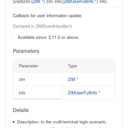
(void)zim:(
ZIM
*) zim info:(
ZIMUserFullInfo
*) info;
Callback for user information update.
Declared in
ZIMEventHandler.h
Available since: 2.11.0 or above.
Parameters
Parameter
Type
zim
ZIM
*
info
ZIMUserFullInfo
*
Details
Description:
In the multi-terminal login scenario,