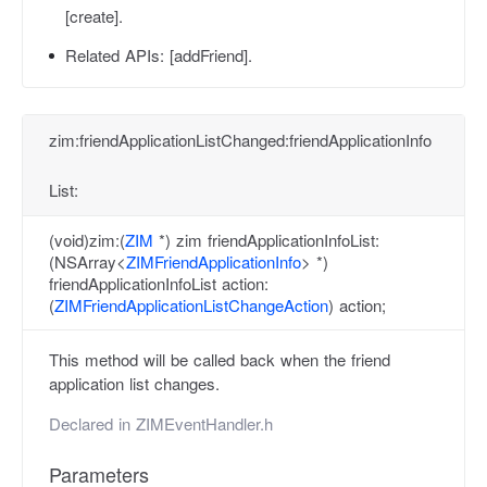
[create].
Related APIs:
[addFriend].
zim:friendApplicationListChanged:friendApplicationInfo
List:
(void)zim:(
ZIM
*) zim friendApplicationInfoList:
(NSArray<
ZIMFriendApplicationInfo
> *)
friendApplicationInfoList action:
(
ZIMFriendApplicationListChangeAction
) action;
This method will be called back when the friend
application list changes.
Declared in
ZIMEventHandler.h
Parameters