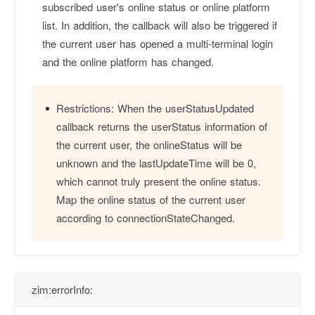
subscribed user's online status or online platform
list. In addition, the callback will also be triggered if
the current user has opened a multi-terminal login
and the online platform has changed.
Restrictions:
When the userStatusUpdated
callback returns the userStatus information of
the current user, the onlineStatus will be
unknown and the lastUpdateTime will be 0,
which cannot truly present the online status.
Map the online status of the current user
according to connectionStateChanged.
zim:errorInfo: