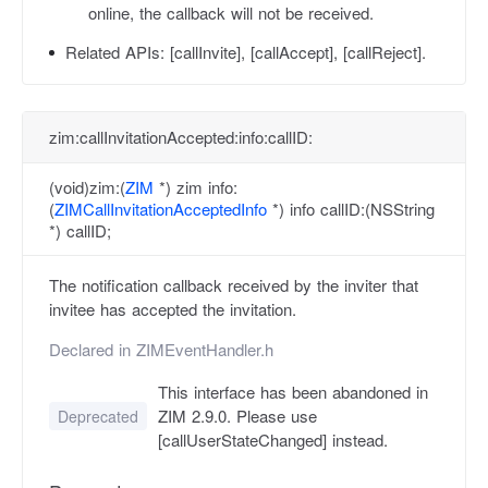
online, the callback will not be received.
Related APIs:
[callInvite], [callAccept], [callReject].
zim:callInvitationAccepted:info:callID:
(void)zim:(
ZIM
*) zim info:
(
ZIMCallInvitationAcceptedInfo
*) info callID:(NSString
*) callID;
The notification callback received by the inviter that
invitee has accepted the invitation.
Declared in
ZIMEventHandler.h
This interface has been abandoned in
ZIM 2.9.0. Please use
Deprecated
[callUserStateChanged] instead.