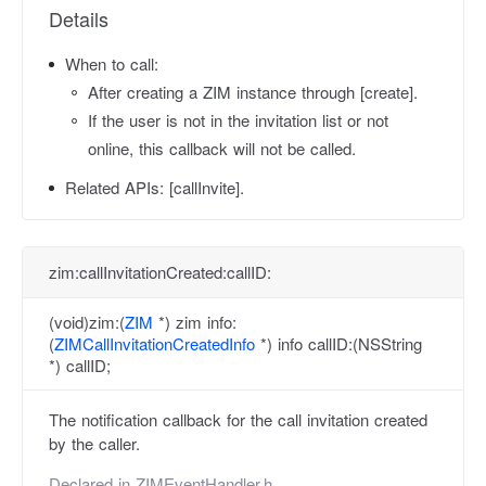
Details
When to call:
After creating a ZIM instance through [create].
If the user is not in the invitation list or not
online, this callback will not be called.
Related APIs:
[callInvite].
zim:callInvitationCreated:callID:
(void)zim:(
ZIM
*) zim info:
(
ZIMCallInvitationCreatedInfo
*) info callID:(NSString
*) callID;
The notification callback for the call invitation created
by the caller.
Declared in
ZIMEventHandler.h