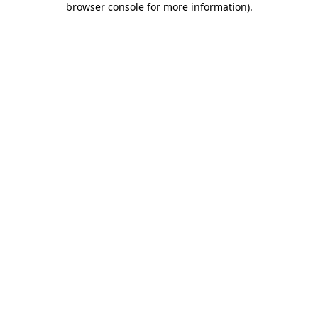
browser console for more information)
.