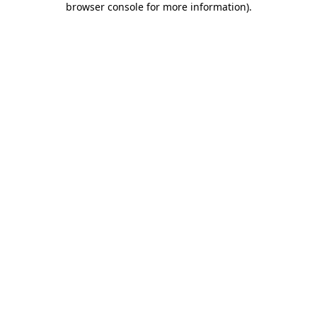
browser console for more information)
.