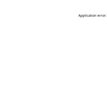
Application error