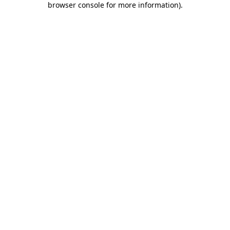
browser console for more information)
.