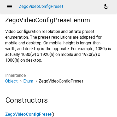
menu
dark_mode
ZegoVideoConfigPreset
ZegoVideoConfigPreset
enum
Video configuration resolution and bitrate preset
enumeration. The preset resolutions are adapted for
mobile and desktop. On mobile, height is longer than
width, and desktop is the opposite. For example, 1080p is
actually 1080(w) x 1920(h) on mobile and 1920(w) x
1080(h) on desktop.
Inheritance
Object
Enum
ZegoVideoConfigPreset
Constructors
ZegoVideoConfigPreset
()