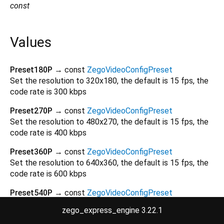
const
Values
Preset180P
→ const
ZegoVideoConfigPreset
Set the resolution to 320x180, the default is 15 fps, the
code rate is 300 kbps
Preset270P
→ const
ZegoVideoConfigPreset
Set the resolution to 480x270, the default is 15 fps, the
code rate is 400 kbps
Preset360P
→ const
ZegoVideoConfigPreset
Set the resolution to 640x360, the default is 15 fps, the
code rate is 600 kbps
Preset540P
→ const
ZegoVideoConfigPreset
Set the resolution to 960x540, the default is 15 fps, the
zego_express_engine 3.22.1
code rate is 1200 kbps