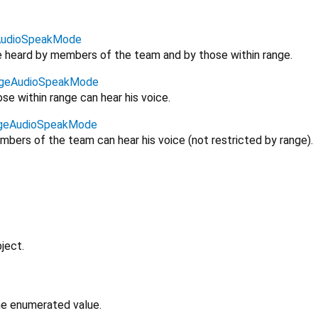
udioSpeakMode
be heard by members of the team and by those within range.
geAudioSpeakMode
se within range can hear his voice.
geAudioSpeakMode
bers of the team can hear his voice (not restricted by range).
ject.
the enumerated value.