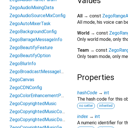
Values
ZegoAudioMixingData
ZegoAudioSourceMixConfig
All
→ const
ZegoRangeA
All mode, his voice can 
ZegoAutoMixerTask
ZegoBackgroundConfig
World
→ const
ZegoRan
Only world mode, only tho
ZegoBarrageMessageInfo
ZegoBeautifyFeature
Team
→ const
ZegoRan
ZegoBeautifyOption
Only team mode, only mem
ZegoBlurInfo
ZegoBroadcastMessageInfo
Properties
ZegoCanvas
ZegoCDNConfig
hashCode
→
int
ZegoColorEnhancementParams
The hash code for this ob
ZegoCopyrightedMusic
no setter
inherited
ZegoCopyrightedMusicConfig
index
→
int
ZegoCopyrightedMusicDownloadResult
A numeric identifier for 
ZegoCopyrightedMusicGetKrcLyricByTokenResult