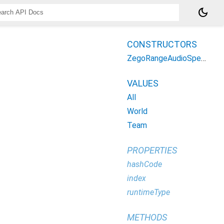
dark_mode
CONSTRUCTORS
ZegoRangeAudioSpeakMode
VALUES
All
World
Team
PROPERTIES
hashCode
index
runtimeType
METHODS