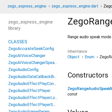
zego_express_engine
zego_express_engine.dart
Zeg
ZegoRang
zego_express_engine
library
Range audio speak mode
CLASSES
ZegoAccurateSeekConfig
Inheritance
ZegoAIVoiceChanger
Object
Enum
ZegoR
ZegoAIVoiceChangerSpeakerInfo
ZegoAudioConfig
Constructors
ZegoAudioDataCallbackBitMask
ZegoAudioEffectPlayConfig
ZegoRangeAudioSpeak
ZegoAudioEffectPlayer
const
ZegoAudioEffectPlayerLoadResourceResult
ZegoAudioEffectPlayerSeekToResult
ZegoAudioFrameParam