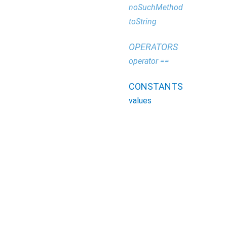
noSuchMethod
toString
OPERATORS
operator ==
CONSTANTS
values