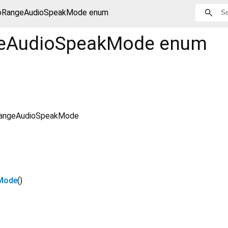
oRangeAudioSpeakMode enum
eAudioSpeakMode
enum
angeAudioSpeakMode
Mode
()