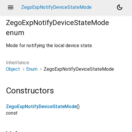
menu
dark_mode
ZegoExpNotifyDeviceStateMode
ZegoExpNotifyDeviceStateMode
enum
Mode for notifying the local device state.
Inheritance
Object
Enum
ZegoExpNotifyDeviceStateMode
Constructors
ZegoExpNotifyDeviceStateMode
()
const