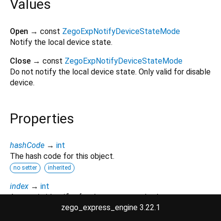
Values
Open
→ const
ZegoExpNotifyDeviceStateMode
Notify the local device state.
Close
→ const
ZegoExpNotifyDeviceStateMode
Do not notify the local device state. Only valid for disable
device.
Properties
hashCode
→
int
The hash code for this object.
no setter
inherited
index
→
int
A numeric identifier for the enumerated value.
zego_express_engine 3.22.1
no setter
inherited