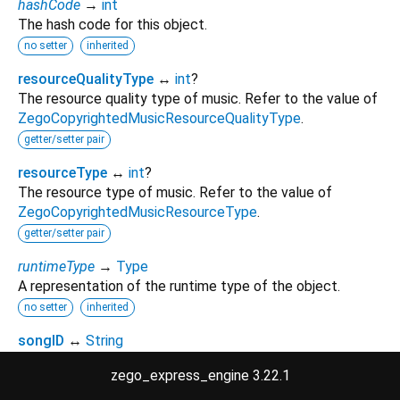
hashCode
→
int
The hash code for this object.
no setter
inherited
resourceQualityType
↔
int
?
The resource quality type of music. Refer to the value of
ZegoCopyrightedMusicResourceQualityType
.
getter/setter pair
resourceType
↔
int
?
The resource type of music. Refer to the value of
ZegoCopyrightedMusicResourceType
.
getter/setter pair
runtimeType
→
Type
A representation of the runtime type of the object.
no setter
inherited
songID
↔
String
the ID of the song.
zego_express_engine 3.22.1
getter/setter pair