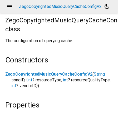
menu
dark_mode
ZegoCopyrightedMusicQueryCacheConfigV2
ZegoCopyrightedMusicQueryCacheCon
class
The configuration of querying cache.
Constructors
ZegoCopyrightedMusicQueryCacheConfigV2
(
String
songID
,
{
int
?
resourceType
,
int
?
resourceQualityType
,
int
?
vendorID
}
)
Properties