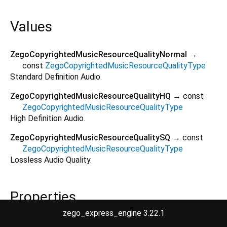
Values
ZegoCopyrightedMusicResourceQualityNormal
→
const
ZegoCopyrightedMusicResourceQualityType
Standard Definition Audio.
ZegoCopyrightedMusicResourceQualityHQ
→ const
ZegoCopyrightedMusicResourceQualityType
High Definition Audio.
ZegoCopyrightedMusicResourceQualitySQ
→ const
ZegoCopyrightedMusicResourceQualityType
Lossless Audio Quality.
Properties
zego_express_engine 3.22.1
hashCode
→
int