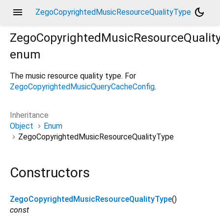
menu
dark_mode
ZegoCopyrightedMusicResourceQualityType
ZegoCopyrightedMusicResourceQualit
enum
The music resource quality type. For
ZegoCopyrightedMusicQueryCacheConfig
.
Inheritance
Object
Enum
ZegoCopyrightedMusicResourceQualityType
Constructors
ZegoCopyrightedMusicResourceQualityType
()
const