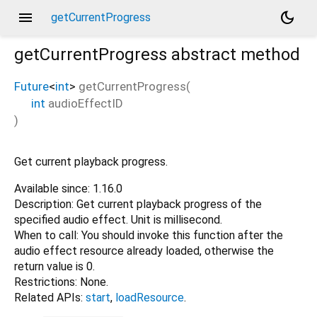
menu
dark_mode
getCurrentProgress
getCurrentProgress
abstract method
Future
<
int
>
getCurrentProgress
(
int
audioEffectID
)
Get current playback progress.
Available since: 1.16.0
Description: Get current playback progress of the
specified audio effect. Unit is millisecond.
When to call: You should invoke this function after the
audio effect resource already loaded, otherwise the
return value is 0.
Restrictions: None.
Related APIs:
start
,
loadResource
.