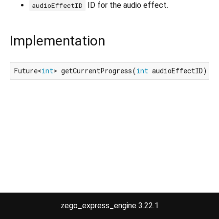
ID for the audio effect.
audioEffectID
Implementation
Future<
int
> getCurrentProgress(
int
 audioEffectID);
zego_express_engine 3.22.1