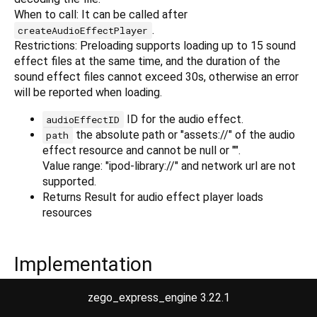
When to call: It can be called after
.
createAudioEffectPlayer
Restrictions: Preloading supports loading up to 15 sound
effect files at the same time, and the duration of the
sound effect files cannot exceed 30s, otherwise an error
will be reported when loading.
ID for the audio effect.
audioEffectID
the absolute path or "assets://" of the audio
path
effect resource and cannot be null or "".
Value range: "ipod-library://" and network url are not
supported.
Returns Result for audio effect player loads
resources
Implementation
zego_express_engine 3.22.1
Future<ZegoAudioEffectPlayerLoadResourceResult> load