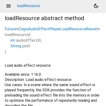
menu
dark_mode
loadResource
loadResource
abstract method
Future
<
ZegoAudioEffectPlayerLoadResourceResult
>
loadResource
(
int
audioEffectID
,
String
path
)
Load audio effect resource.
Available since: 1.16.0
Description: Load audio effect resource.
Use cases: In a scene where the same sound effect is
played frequently, the SDK provides the function of
preloading the sound effect file into the memory in order
to optimize the performance of repeatedly reading and
decoding the file.