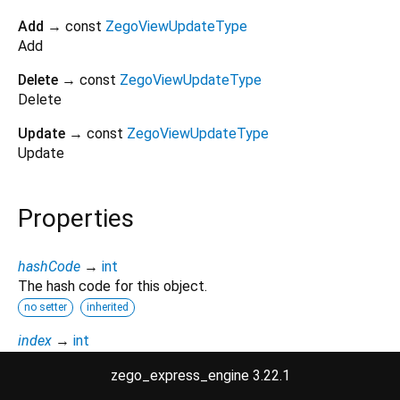
Add
→ const
ZegoViewUpdateType
Add
Delete
→ const
ZegoViewUpdateType
Delete
Update
→ const
ZegoViewUpdateType
Update
Properties
hashCode
→
int
The hash code for this object.
no setter
inherited
index
→
int
A numeric identifier for the enumerated value.
zego_express_engine 3.22.1
no setter
inherited