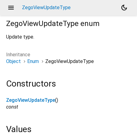
menu
dark_mode
ZegoViewUpdateType
ZegoViewUpdateType
enum
Update type.
Inheritance
Object
Enum
ZegoViewUpdateType
Constructors
ZegoViewUpdateType
()
const
Values