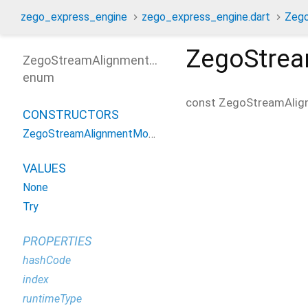
zego_express_engine
zego_express_engine.dart
Zeg
ZegoStre
ZegoStreamAlignmentMode
enum
const
ZegoStreamAli
CONSTRUCTORS
ZegoStreamAlignmentMode
VALUES
None
Try
PROPERTIES
hashCode
index
runtimeType