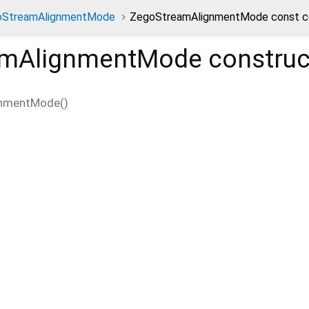
oStreamAlignmentMode
ZegoStreamAlignmentMode const c
amAlignmentMode
construc
gnmentMode
(
)