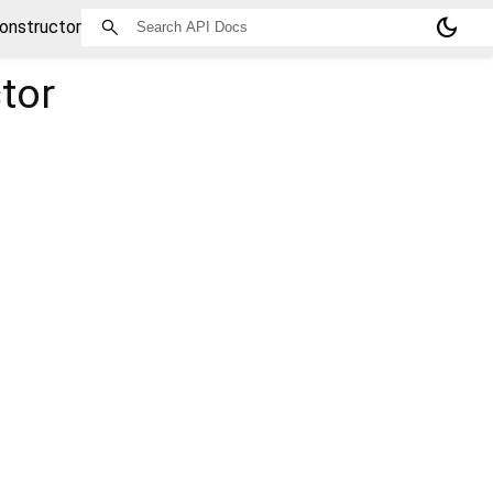
dark_mode
onstructor
tor