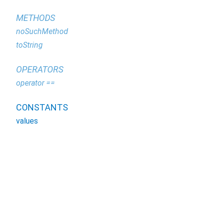
METHODS
noSuchMethod
toString
OPERATORS
operator ==
CONSTANTS
values