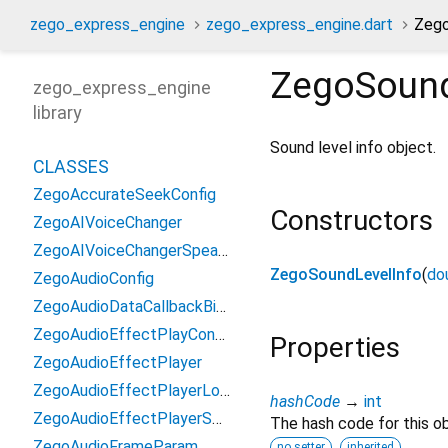
zego_express_engine
zego_express_engine.dart
Zego
ZegoSound
zego_express_engine
library
Sound level info object.
CLASSES
ZegoAccurateSeekConfig
Constructors
ZegoAIVoiceChanger
ZegoAIVoiceChangerSpeakerInfo
ZegoSoundLevelInfo
(
do
ZegoAudioConfig
ZegoAudioDataCallbackBitMask
ZegoAudioEffectPlayConfig
Properties
ZegoAudioEffectPlayer
ZegoAudioEffectPlayerLoadResourceResult
hashCode
→
int
ZegoAudioEffectPlayerSeekToResult
The hash code for this ob
ZegoAudioFrameParam
no setter
inherited