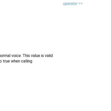
operator ==
mal voice. This value is valid
o true when calling