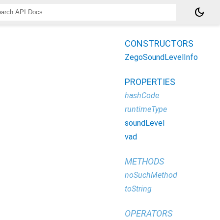
dark_mode
CONSTRUCTORS
ZegoSoundLevelInfo
PROPERTIES
hashCode
runtimeType
soundLevel
vad
METHODS
noSuchMethod
toString
OPERATORS