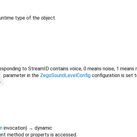
untime type of the object.
sponding to StreamID contains voice, 0 means noise, 1 means nor
parameter in the
ZegoSoundLevelConfig
configuration is set t
D
.
r
on
invocation
)
→ dynamic
nt method or property is accessed.