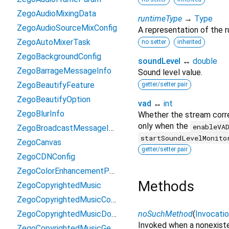
ZegoAudioMixingData
runtimeType
→
Type
ZegoAudioSourceMixConfig
A representation of the r
ZegoAutoMixerTask
no setter
inherited
ZegoBackgroundConfig
soundLevel
↔
double
ZegoBarrageMessageInfo
Sound level value.
ZegoBeautifyFeature
getter/setter pair
ZegoBeautifyOption
vad
↔
int
ZegoBlurInfo
Whether the stream corre
only when the
enableVA
ZegoBroadcastMessageInfo
startSoundLevelMonito
ZegoCanvas
getter/setter pair
ZegoCDNConfig
ZegoColorEnhancementParams
Methods
ZegoCopyrightedMusic
ZegoCopyrightedMusicConfig
ZegoCopyrightedMusicDownloadResult
noSuchMethod
(
Invocati
Invoked when a nonexiste
ZegoCopyrightedMusicGetKrcLyricByTokenResult