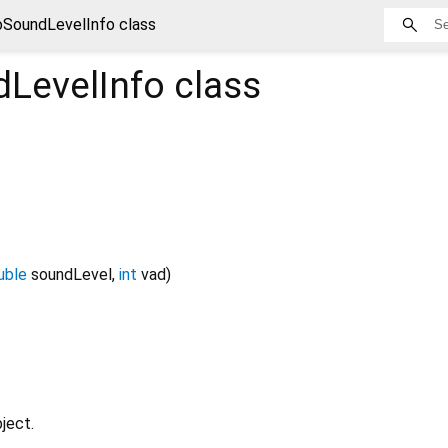
SoundLevelInfo class
LevelInfo
class
uble
soundLevel
,
int
vad
)
ject.