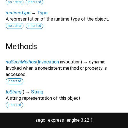
no setter
inherited
runtimeType
→
Type
A representation of the runtime type of the object.
no setter
inherited
Methods
noSuchMethod
(
Invocation
invocation
)
→ dynamic
Invoked when a nonexistent method or property is
accessed.
inherited
toString
(
)
→
String
A string representation of this object.
inherited
zego_express_engine 3.22.1
Operators