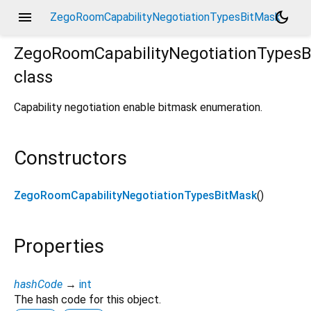
menu
dark_mode
ZegoRoomCapabilityNegotiationTypesBitMask
ZegoRoomCapabilityNegotiationTypes
class
Capability negotiation enable bitmask enumeration.
Constructors
ZegoRoomCapabilityNegotiationTypesBitMask
()
Properties
hashCode
→
int
The hash code for this object.