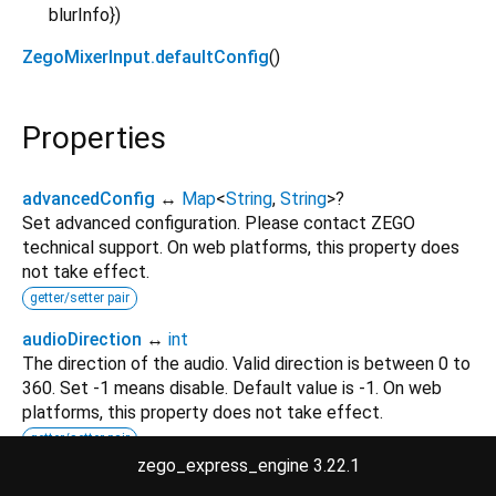
blurInfo
}
)
ZegoMixerInput.defaultConfig
()
Properties
advancedConfig
↔
Map
<
String
,
String
>
?
Set advanced configuration. Please contact ZEGO
technical support. On web platforms, this property does
not take effect.
getter/setter pair
audioDirection
↔
int
The direction of the audio. Valid direction is between 0 to
360. Set -1 means disable. Default value is -1. On web
platforms, this property does not take effect.
getter/setter pair
zego_express_engine 3.22.1
blurInfo
↔
ZegoBlurInfo
?