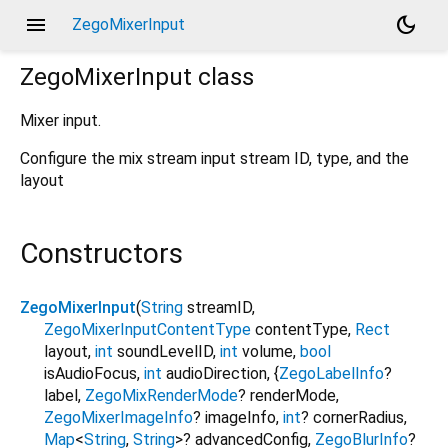
menu
dark_mode
ZegoMixerInput
ZegoMixerInput
class
Mixer input.
Configure the mix stream input stream ID, type, and the
layout
Constructors
ZegoMixerInput
(
String
streamID
,
ZegoMixerInputContentType
contentType
,
Rect
layout
,
int
soundLevelID
,
int
volume
,
bool
isAudioFocus
,
int
audioDirection
,
{
ZegoLabelInfo
?
label
,
ZegoMixRenderMode
?
renderMode
,
ZegoMixerImageInfo
?
imageInfo
,
int
?
cornerRadius
,
Map
<
String
,
String
>
?
advancedConfig
,
ZegoBlurInfo
?