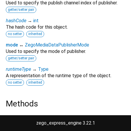
Used to specify the publish channel index of publisher.
getter/setter pair
hashCode
→
int
The hash code for this object.
no setter
inherited
mode
↔
ZegoMediaDataPublisherMode
Used to specify the mode of publisher.
getter/setter pair
runtimeType
→
Type
A representation of the runtime type of the object.
no setter
inherited
Methods
noSuchMethod
(
Invocation
invocation
)
→ dynamic
zego_express_engine 3.22.1
Invoked when a nonexistent method or property is