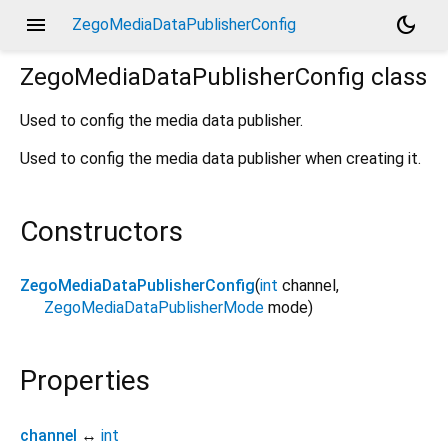
menu
dark_mode
ZegoMediaDataPublisherConfig
ZegoMediaDataPublisherConfig
class
Used to config the media data publisher.
Used to config the media data publisher when creating it.
Constructors
ZegoMediaDataPublisherConfig
(
int
channel
,
ZegoMediaDataPublisherMode
mode
)
Properties
channel
↔
int