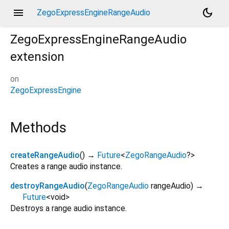
menu
dark_mode
ZegoExpressEngineRangeAudio
ZegoExpressEngineRangeAudio
extension
on
ZegoExpressEngine
Methods
createRangeAudio
(
)
→
Future
<
ZegoRangeAudio
?
>
Creates a range audio instance.
destroyRangeAudio
(
ZegoRangeAudio
rangeAudio
)
→
Future
<
void
>
Destroys a range audio instance.