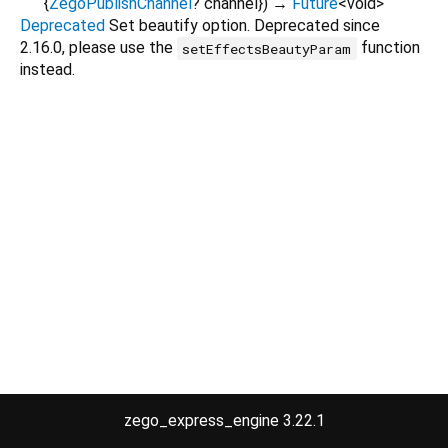
{
ZegoPublishChannel
?
channel
}
)
→
Future
<
void
>
Deprecated
Set beautify option. Deprecated since
2.16.0, please use the
function
setEffectsBeautyParam
instead.
zego_express_engine 3.22.1