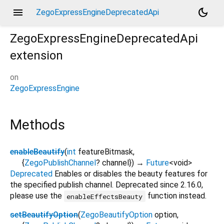
menu
dark_mode
ZegoExpressEngineDeprecatedApi
ZegoExpressEngineDeprecatedApi
extension
on
ZegoExpressEngine
Methods
enableBeautify
(
int
featureBitmask
,
{
ZegoPublishChannel
?
channel
}
)
→
Future
<
void
>
Deprecated
Enables or disables the beauty features for
the specified publish channel. Deprecated since 2.16.0,
please use the
function instead.
enableEffectsBeauty
setBeautifyOption
(
ZegoBeautifyOption
option
,