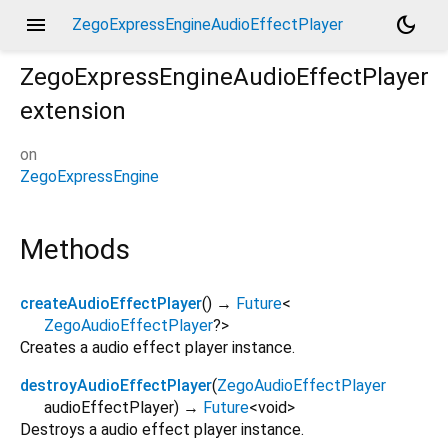
menu
dark_mode
ZegoExpressEngineAudioEffectPlayer
ZegoExpressEngineAudioEffectPlayer
extension
on
ZegoExpressEngine
Methods
createAudioEffectPlayer
(
)
→
Future
<
ZegoAudioEffectPlayer
?
>
Creates a audio effect player instance.
destroyAudioEffectPlayer
(
ZegoAudioEffectPlayer
audioEffectPlayer
)
→
Future
<
void
>
Destroys a audio effect player instance.