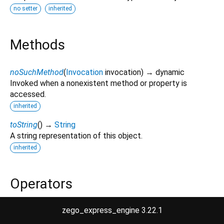
no setter
inherited
Methods
noSuchMethod
(
Invocation
invocation
)
→ dynamic
Invoked when a nonexistent method or property is
accessed.
inherited
toString
(
)
→
String
A string representation of this object.
inherited
Operators
zego_express_engine 3.22.1
operator ==
(
Object
other
)
→
bool
The equality operator.