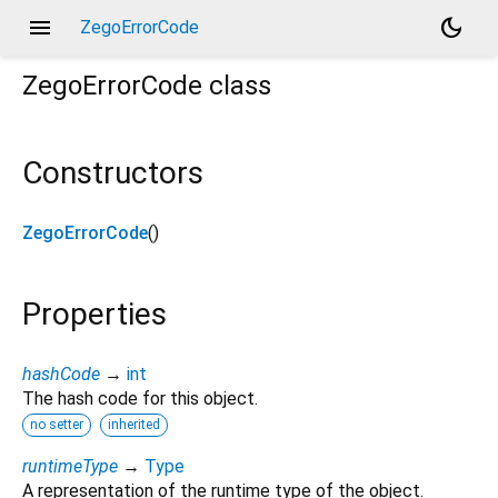
menu
dark_mode
ZegoErrorCode
ZegoErrorCode
class
Constructors
ZegoErrorCode
()
Properties
hashCode
→
int
The hash code for this object.
no setter
inherited
runtimeType
→
Type
A representation of the runtime type of the object.