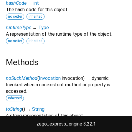
hashCode
→
int
The hash code for this object.
no setter
inherited
runtimeType
→
Type
A representation of the runtime type of the object.
no setter
inherited
Methods
noSuchMethod
(
Invocation
invocation
)
→ dynamic
Invoked when a nonexistent method or property is
accessed.
inherited
toString
(
)
→
String
A string representation of this object.
inherited
zego_express_engine 3.22.1