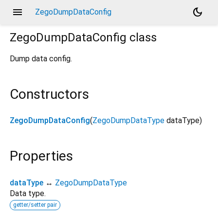
menu
dark_mode
ZegoDumpDataConfig
ZegoDumpDataConfig
class
Dump data config.
Constructors
ZegoDumpDataConfig
(
ZegoDumpDataType
dataType
)
Properties
dataType
↔
ZegoDumpDataType
Data type.
getter/setter pair