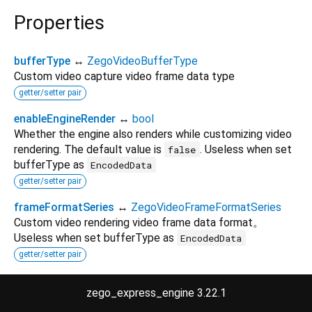
Properties
bufferType
↔
ZegoVideoBufferType
Custom video capture video frame data type
getter/setter pair
enableEngineRender
↔
bool
Whether the engine also renders while customizing video
rendering. The default value is
. Useless when set
false
bufferType as
EncodedData
getter/setter pair
frameFormatSeries
↔
ZegoVideoFrameFormatSeries
Custom video rendering video frame data format。
Useless when set bufferType as
EncodedData
getter/setter pair
hashCode
→
int
zego_express_engine 3.22.1
The hash code for this object.
no setter
inherited