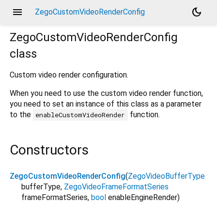
menu
dark_mode
ZegoCustomVideoRenderConfig
ZegoCustomVideoRenderConfig
class
Custom video render configuration.
When you need to use the custom video render function,
you need to set an instance of this class as a parameter
to the
function.
enableCustomVideoRender
Constructors
ZegoCustomVideoRenderConfig
(
ZegoVideoBufferType
bufferType
,
ZegoVideoFrameFormatSeries
frameFormatSeries
,
bool
enableEngineRender
)