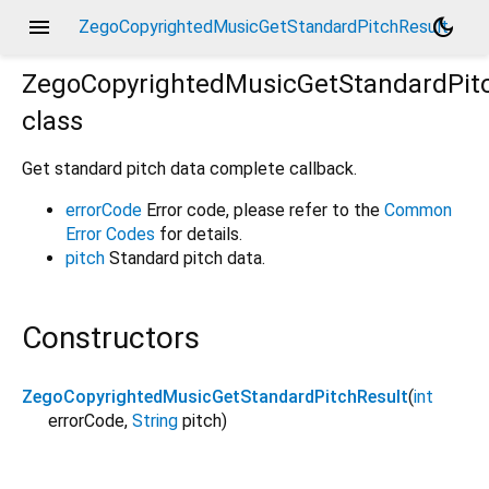
menu
dark_mode
ZegoCopyrightedMusicGetStandardPitchResult
ZegoCopyrightedMusicGetStandardPit
class
Get standard pitch data complete callback.
errorCode
Error code, please refer to the
Common
Error Codes
for details.
pitch
Standard pitch data.
Constructors
ZegoCopyrightedMusicGetStandardPitchResult
(
int
errorCode
,
String
pitch
)