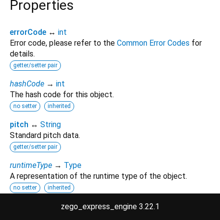
Properties
errorCode
↔
int
Error code, please refer to the
Common Error Codes
for
details.
getter/setter pair
hashCode
→
int
The hash code for this object.
no setter
inherited
pitch
↔
String
Standard pitch data.
getter/setter pair
runtimeType
→
Type
A representation of the runtime type of the object.
no setter
inherited
zego_express_engine 3.22.1