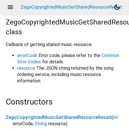
menu
dark_mode
ZegoCopyrightedMusicGetSharedResourceResult
ZegoCopyrightedMusicGetSharedResou
class
Callback of getting shared music resource.
errorCode
Error code, please refer to the
Common
Error Codes
for details.
resource
The JSON string returned by the song
ordering service, including music resource
information.
Constructors
ZegoCopyrightedMusicGetSharedResourceResult
(
int
errorCode
,
String
resource
)