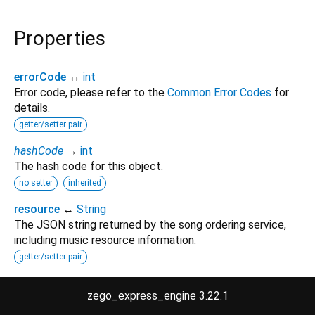
Properties
errorCode
↔
int
Error code, please refer to the
Common Error Codes
for
details.
getter/setter pair
hashCode
→
int
The hash code for this object.
no setter
inherited
resource
↔
String
The JSON string returned by the song ordering service,
including music resource information.
getter/setter pair
runtimeType
→
Type
zego_express_engine 3.22.1
A representation of the runtime type of the object.
no setter
inherited