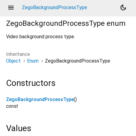
menu
dark_mode
ZegoBackgroundProcessType
ZegoBackgroundProcessType
enum
Video background process type.
Inheritance
Object
Enum
ZegoBackgroundProcessType
Constructors
ZegoBackgroundProcessType
()
const
Values