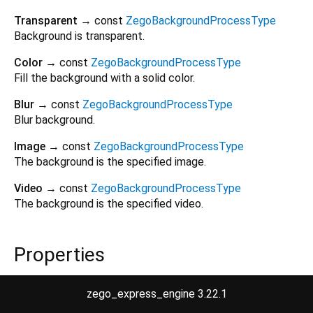
Transparent
→ const
ZegoBackgroundProcessType
Background is transparent.
Color
→ const
ZegoBackgroundProcessType
Fill the background with a solid color.
Blur
→ const
ZegoBackgroundProcessType
Blur background.
Image
→ const
ZegoBackgroundProcessType
The background is the specified image.
Video
→ const
ZegoBackgroundProcessType
The background is the specified video.
Properties
hashCode
→
int
zego_express_engine 3.22.1
The hash code for this object.