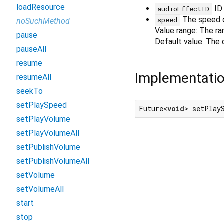
loadResource
ID 
audioEffectID
The speed o
speed
noSuchMethod
Value range: The ran
pause
Default value: The d
pauseAll
resume
Implementati
resumeAll
seekTo
setPlaySpeed
Future<
void
> setPlay
setPlayVolume
setPlayVolumeAll
setPublishVolume
setPublishVolumeAll
setVolume
setVolumeAll
start
stop