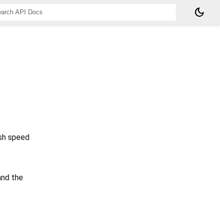
dark_mode
ish speed
and the