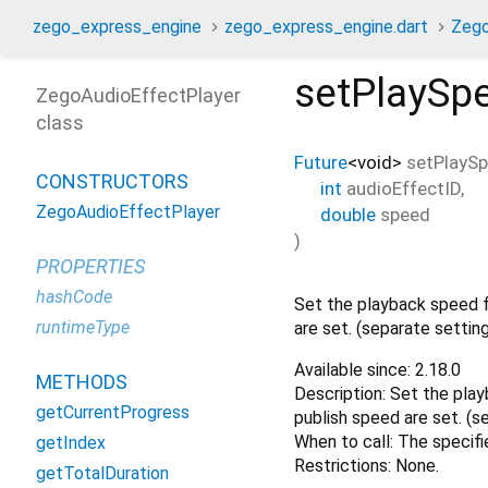
zego_express_engine
zego_express_engine.dart
Zego
setPlaySp
ZegoAudioEffectPlayer
class
Future
<
void
>
setPlayS
CONSTRUCTORS
int
audioEffectID
,
ZegoAudioEffectPlayer
double
speed
)
PROPERTIES
hashCode
Set the playback speed f
runtimeType
are set. (separate settin
Available since: 2.18.0
METHODS
Description: Set the play
getCurrentProgress
publish speed are set. (s
When to call: The specif
getIndex
Restrictions: None.
getTotalDuration