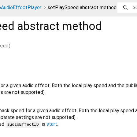
AudioEffectPlayer
setPlaySpeed abstract method
eed
abstract method
peed
(
or a given audio effect. Both the local play speed and the publ
gs are not supported).
back speed for a given audio effect. Both the local play speed 
eparate settings are not supported).
ied
is
start
.
audioEffectID