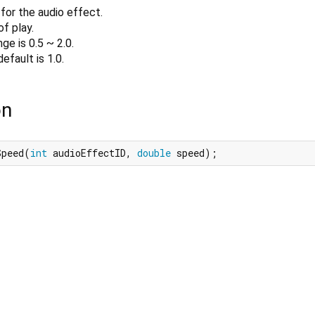
for the audio effect.
f play.
ge is 0.5 ~ 2.0.
efault is 1.0.
on
Speed(
int
 audioEffectID, 
double
 speed);