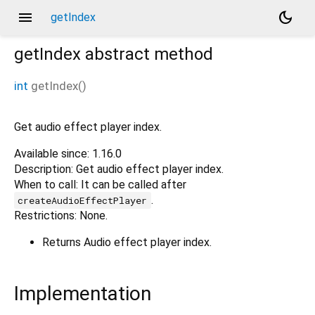
menu
dark_mode
getIndex
getIndex
abstract method
int
getIndex
(
)
Get audio effect player index.
Available since: 1.16.0
Description: Get audio effect player index.
When to call: It can be called after
.
createAudioEffectPlayer
Restrictions: None.
Returns Audio effect player index.
Implementation