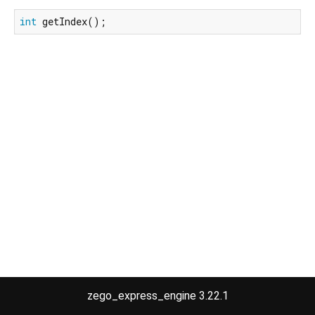
int
 getIndex();
zego_express_engine 3.22.1