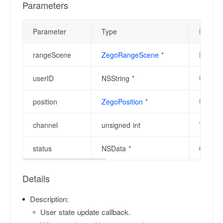
Parameters
Parameter
Type
Descrip
rangeScene
ZegoRangeScene
*
Range s
userID
NSString *
User ID
position
ZegoPosition
*
User's 
channel
unsigned int
The cha
status
NSData *
Current
Details
Description:
User state update callback.