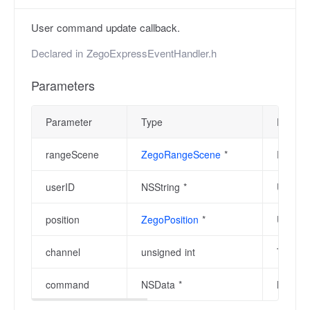
User command update callback.
Declared in
ZegoExpressEventHandler.h
Parameters
Parameter
Type
Descrip
rangeScene
ZegoRangeScene
*
Range s
userID
NSString *
User ID
position
ZegoPosition
*
User's 
channel
unsigned int
The ch
command
NSData *
Next c