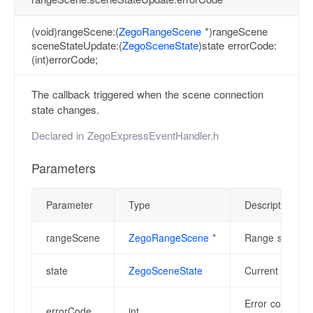
(void)rangeScene:(
ZegoRangeScene
*)rangeScene
sceneStateUpdate:(
ZegoSceneState
)state errorCode:
(int)errorCode;
The callback triggered when the scene connection
state changes.
Declared in
ZegoExpressEventHandler.h
Parameters
Parameter
Type
Description
rangeScene
ZegoRangeScene
*
Range scene ins
state
ZegoSceneState
Current scene 
Error code, pl
errorCode
int