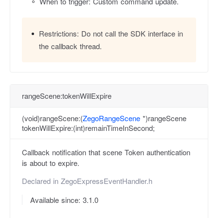
When to trigger: Custom command update.
Restrictions:
Do not call the SDK interface in
the callback thread.
rangeScene:tokenWillExpire
(void)rangeScene:(
ZegoRangeScene
*)rangeScene
tokenWillExpire:(int)remainTimeInSecond;
Callback notification that scene Token authentication
is about to expire.
Declared in
ZegoExpressEventHandler.h
Available since: 3.1.0