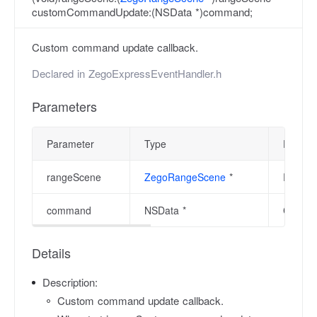
customCommandUpdate:(NSData *)command;
Custom command update callback.
Declared in
ZegoExpressEventHandler.h
Parameters
Parameter
Type
Descrip
rangeScene
ZegoRangeScene
*
Range s
command
NSData *
Custo
Details
Description:
Custom command update callback.