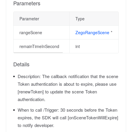
Parameters
Parameter
Type
De
rangeScene
ZegoRangeScene
*
Ra
remainTimeInSecond
int
T
Details
Description:
The callback notification that the scene
Token authentication is about to expire, please use
[renewToken] to update the scene Token
authentication.
When to call /Trigger:
30 seconds before the Token
expires, the SDK will call [onSceneTokenWillExpire]
to notify developer.