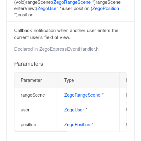
(void)rangeScene:(
ZegoRangeScene
*)rangeScene
enterView:(
ZegoUser
*)user position:(
ZegoPosition
*)position;
Callback notification when another user enters the
current user's field of view.
Declared in
ZegoExpressEventHandler.h
Parameters
Parameter
Type
Descrip
rangeScene
ZegoRangeScene
*
Range s
user
ZegoUser
*
User ob
position
ZegoPosition
*
User po