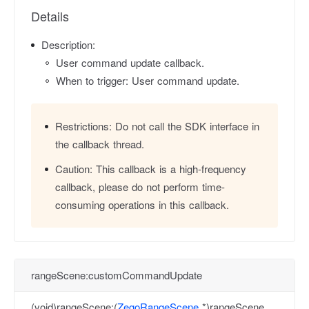
Details
Description:
User command update callback.
When to trigger: User command update.
Restrictions:
Do not call the SDK interface in
the callback thread.
Caution:
This callback is a high-frequency
callback, please do not perform time-
consuming operations in this callback.
rangeScene:customCommandUpdate
(void)rangeScene:(
ZegoRangeScene
*)rangeScene