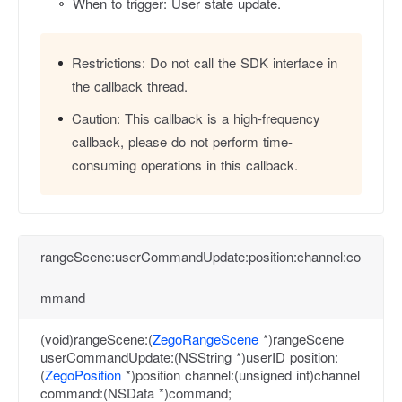
When to trigger: User state update.
Restrictions:
Do not call the SDK interface in
the callback thread.
Caution:
This callback is a high-frequency
callback, please do not perform time-
consuming operations in this callback.
rangeScene:userCommandUpdate:position:channel:co
mmand
(void)rangeScene:(
ZegoRangeScene
*)rangeScene
userCommandUpdate:(NSString *)userID position:
(
ZegoPosition
*)position channel:(unsigned int)channel
command:(NSData *)command;