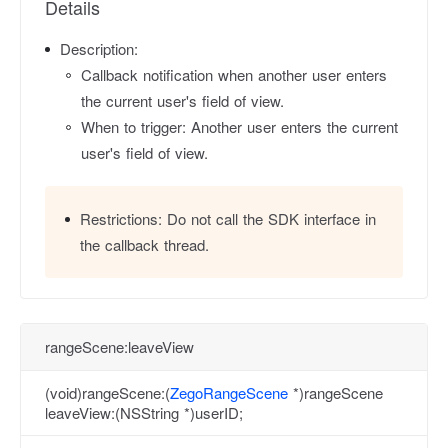
Details
Description:
Callback notification when another user enters
the current user's field of view.
When to trigger: Another user enters the current
user's field of view.
Restrictions:
Do not call the SDK interface in
the callback thread.
rangeScene:leaveView
(void)rangeScene:(
ZegoRangeScene
*)rangeScene
leaveView:(NSString *)userID;