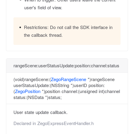
user's field of view.
Restrictions:
Do not call the SDK interface in
the callback thread.
rangeScene:userStatusUpdate:position:channel:status
(void)rangeScene:(
ZegoRangeScene
*)rangeScene
userStatusUpdate:(NSString *)userID position:
(
ZegoPosition
*)position channel:(unsigned int)channel
status:(NSData *)status;
User state update callback.
Declared in
ZegoExpressEventHandler.h