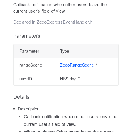
Callback notification when other users leave the
current user's field of view.
Declared in
ZegoExpressEventHandler.h
Parameters
Parameter
Type
Descrip
rangeScene
ZegoRangeScene
*
Range s
userID
NSString *
User ID
Details
Description:
Callback notification when other users leave the
current user's field of view.
When to trigger: Other users leave the current