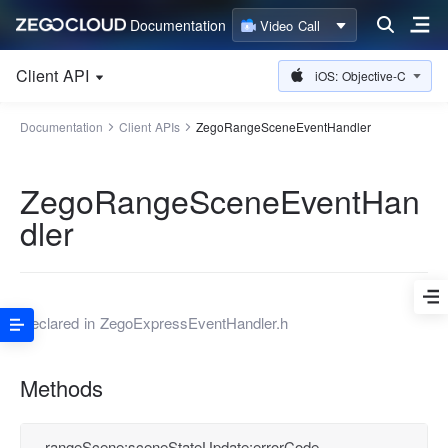
Documentation
Video Call
Client API
iOS: Objective-C
Documentation
Client APIs
ZegoRangeSceneEventHandler
ZegoRangeSceneEventHan
dler
Declared in
ZegoExpressEventHandler.h
Methods
rangeScene:sceneStateUpdate:errorCode