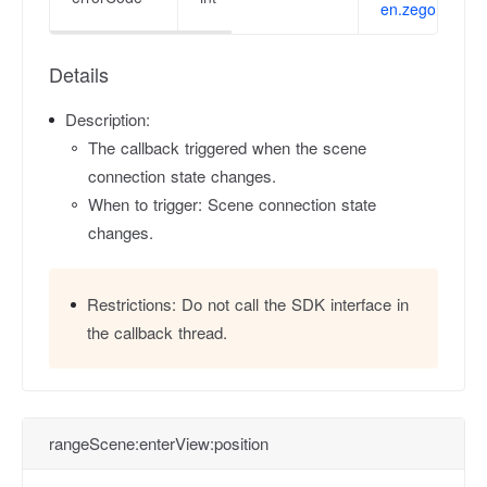
en.zego.im/en/
Details
Description:
The callback triggered when the scene
connection state changes.
When to trigger: Scene connection state
changes.
Restrictions:
Do not call the SDK interface in
the callback thread.
rangeScene:enterView:position