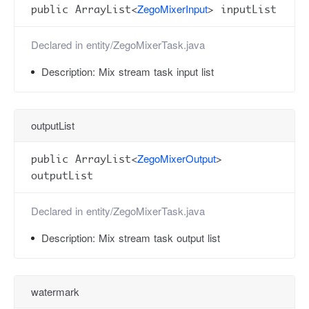
ZegoMixerInput
public ArrayList<
> inputList
Declared in
entity/ZegoMixerTask.java
Description:
Mix stream task input list
outputList
ZegoMixerOutput
public ArrayList<
>
outputList
Declared in
entity/ZegoMixerTask.java
Description:
Mix stream task output list
watermark