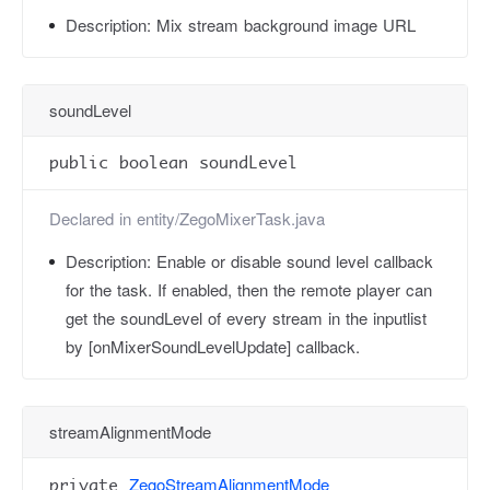
Description:
Mix stream background image URL
soundLevel
public boolean soundLevel
Declared in
entity/ZegoMixerTask.java
Description:
Enable or disable sound level callback
for the task. If enabled, then the remote player can
get the soundLevel of every stream in the inputlist
by [onMixerSoundLevelUpdate] callback.
streamAlignmentMode
ZegoStreamAlignmentMode
private