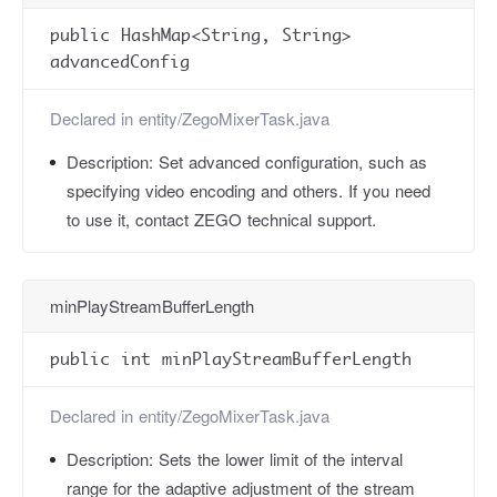
public HashMap<String, String>
advancedConfig
Declared in
entity/ZegoMixerTask.java
Description:
Set advanced configuration, such as
specifying video encoding and others. If you need
to use it, contact ZEGO technical support.
minPlayStreamBufferLength
public int minPlayStreamBufferLength
Declared in
entity/ZegoMixerTask.java
Description:
Sets the lower limit of the interval
range for the adaptive adjustment of the stream