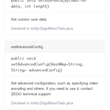
public void setUserData(ByteBuffer
data, int length)
Set custom user data.
Declared in
entity/ZegoMixerTask.java
setAdvancedConfig
public void
setAdvancedConfig(HashMap<String,
String> advancedConfig)
Set advanced configuration, such as specifying video
encoding and others. If you need to use it, contact
ZEGO technical support.
Declared in
entity/ZegoMixerTask.java