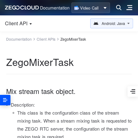
Documentation
Video Call
Client API
Android: Java
Documentation
Client APIs
ZegoMixerTask
ZegoMixerTask
Mix stream task object.
Description:
This class is the configuration class of the stream
mixing task. When a stream mixing task is requested to
the ZEGO RTC server, the configuration of the stream
mixing task is required.