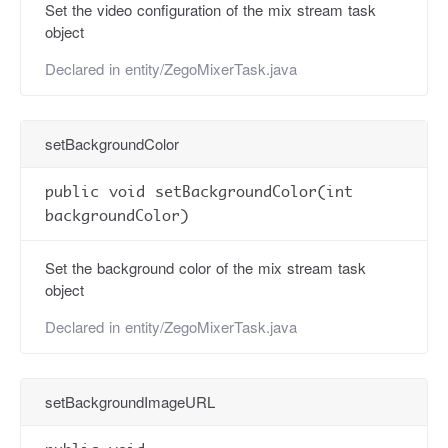
Set the video configuration of the mix stream task
object
Declared in
entity/ZegoMixerTask.java
setBackgroundColor
public void setBackgroundColor(int
backgroundColor)
Set the background color of the mix stream task
object
Declared in
entity/ZegoMixerTask.java
setBackgroundImageURL