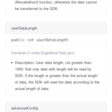
Allocatedirect] function, otherwise the data cannot
be transferred to the SDK.
userDataLength
public int userDataLength
Declared in
entity/ZegoMixerTask.java
Description:
User data length, not greater than
1000. that only data with length will be read by
SDK. If the length is greater than the actual length
of data, the SDK will read the data according to the
actual length of data.
advancedConfig