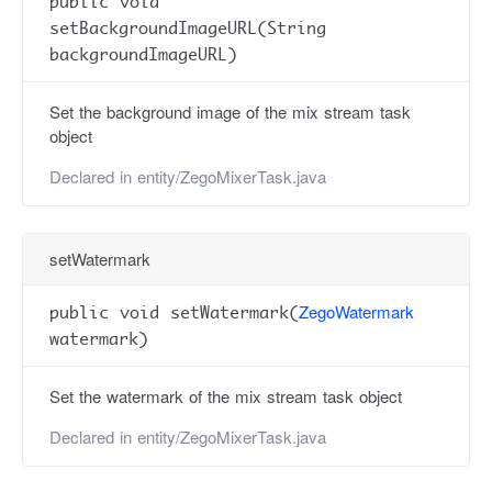
public void
setBackgroundImageURL(String
backgroundImageURL)
Set the background image of the mix stream task
object
Declared in
entity/ZegoMixerTask.java
setWatermark
ZegoWatermark
public void setWatermark(
watermark)
Set the watermark of the mix stream task object
Declared in
entity/ZegoMixerTask.java