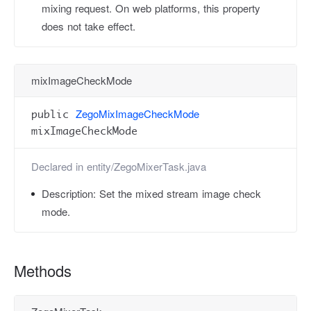
mixing request. On web platforms, this property
does not take effect.
mixImageCheckMode
ZegoMixImageCheckMode
public
mixImageCheckMode
Declared in
entity/ZegoMixerTask.java
Description:
Set the mixed stream image check
mode.
Methods