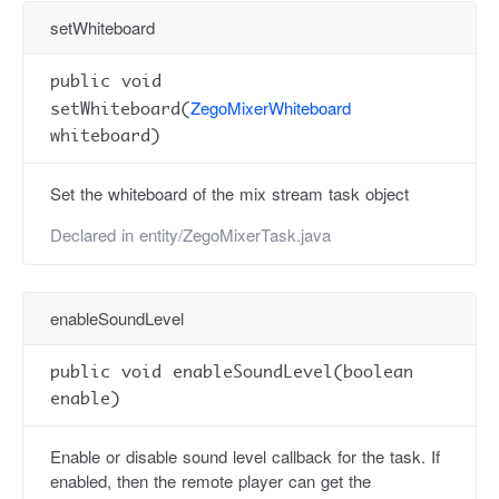
setWhiteboard
public void
ZegoMixerWhiteboard
setWhiteboard(
whiteboard)
Set the whiteboard of the mix stream task object
Declared in
entity/ZegoMixerTask.java
enableSoundLevel
public void enableSoundLevel(boolean
enable)
Enable or disable sound level callback for the task. If
enabled, then the remote player can get the