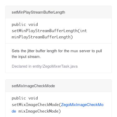
setMinPlayStreamBufferLength
public void
setMinPlayStreamBufferLength(int
minPlayStreamBufferLength)
Sets the jitter buffer length for the mux server to pull
the input stream.
Declared in
entity/ZegoMixerTask.java
setMixImageCheckMode
public void
ZegoMixImageCheckMo
setMixImageCheckMode(
de
mixImageCheckMode)