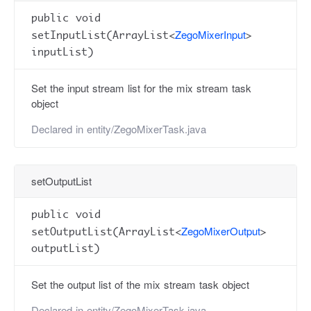
public void
ZegoMixerInput
setInputList(ArrayList<
>
inputList)
Set the input stream list for the mix stream task
object
Declared in
entity/ZegoMixerTask.java
setOutputList
public void
ZegoMixerOutput
setOutputList(ArrayList<
>
outputList)
Set the output list of the mix stream task object
Declared in
entity/ZegoMixerTask.java