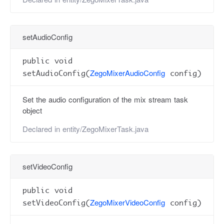
setAudioConfig
public void
ZegoMixerAudioConfig
setAudioConfig(
config)
Set the audio configuration of the mix stream task
object
Declared in
entity/ZegoMixerTask.java
setVideoConfig
public void
ZegoMixerVideoConfig
setVideoConfig(
config)