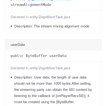
streamAlignmentMode
Declared in
entity/ZegoMixerTask.java
Description:
The stream mixing alignment mode
userData
public ByteBuffer userData
Declared in
entity/ZegoMixerTask.java
Description:
User data, the length of user data
should not be more than 1000 bytes,After setting,
the streaming party can obtain the SEI content by
listening to the callback of [onPlayerRecvSEI]. it
must be created using the [ByteBuffer.