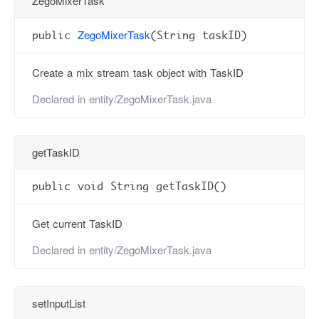
ZegoMixerTask
ZegoMixerTask
public
(String taskID)
Create a mix stream task object with TaskID
Declared in
entity/ZegoMixerTask.java
getTaskID
public void String getTaskID()
Get current TaskID
Declared in
entity/ZegoMixerTask.java
setInputList