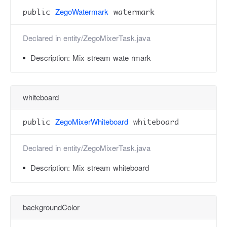
ZegoWatermark
public
watermark
Declared in
entity/ZegoMixerTask.java
Description:
Mix stream wate rmark
whiteboard
ZegoMixerWhiteboard
public
whiteboard
Declared in
entity/ZegoMixerTask.java
Description:
Mix stream whiteboard
backgroundColor