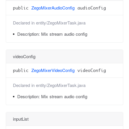
ZegoMixerAudioConfig
public
audioConfig
Declared in
entity/ZegoMixerTask.java
Description:
Mix stream audio config
videoConfig
ZegoMixerVideoConfig
public
videoConfig
Declared in
entity/ZegoMixerTask.java
Description:
Mix stream audio config
inputList