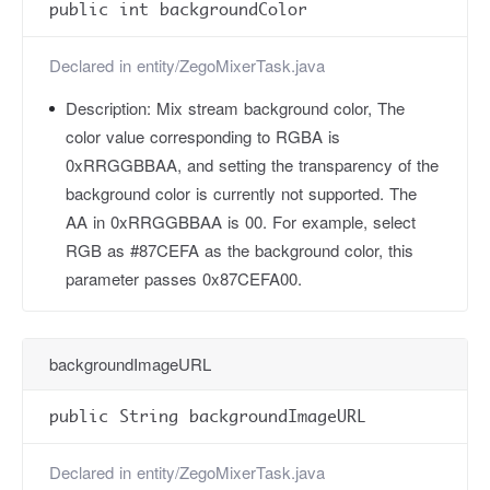
public int backgroundColor
Declared in
entity/ZegoMixerTask.java
Description:
Mix stream background color, The
color value corresponding to RGBA is
0xRRGGBBAA, and setting the transparency of the
background color is currently not supported. The
AA in 0xRRGGBBAA is 00. For example, select
RGB as #87CEFA as the background color, this
parameter passes 0x87CEFA00.
backgroundImageURL
public String backgroundImageURL
Declared in
entity/ZegoMixerTask.java