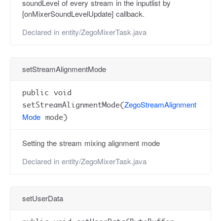
soundLevel of every stream in the inputlist by
[onMixerSoundLevelUpdate] callback.
Declared in
entity/ZegoMixerTask.java
setStreamAlignmentMode
public void
ZegoStreamAlignment
setStreamAlignmentMode(
Mode
mode)
Setting the stream mixing alignment mode
Declared in
entity/ZegoMixerTask.java
setUserData