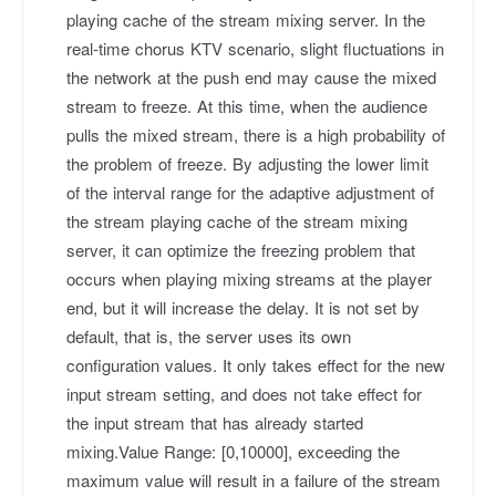
playing cache of the stream mixing server. In the
real-time chorus KTV scenario, slight fluctuations in
the network at the push end may cause the mixed
stream to freeze. At this time, when the audience
pulls the mixed stream, there is a high probability of
the problem of freeze. By adjusting the lower limit
of the interval range for the adaptive adjustment of
the stream playing cache of the stream mixing
server, it can optimize the freezing problem that
occurs when playing mixing streams at the player
end, but it will increase the delay. It is not set by
default, that is, the server uses its own
configuration values. It only takes effect for the new
input stream setting, and does not take effect for
the input stream that has already started
mixing.Value Range: [0,10000], exceeding the
maximum value will result in a failure of the stream