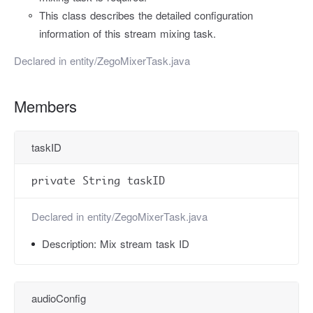
This class describes the detailed configuration
information of this stream mixing task.
Declared in
entity/ZegoMixerTask.java
Members
taskID
private String taskID
Declared in
entity/ZegoMixerTask.java
Description:
Mix stream task ID
audioConfig