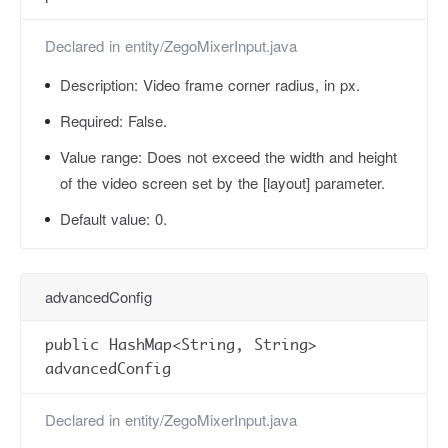
Declared in
entity/ZegoMixerInput.java
Description:
Video frame corner radius, in px.
Required:
False.
Value range:
Does not exceed the width and height
of the video screen set by the [layout] parameter.
Default value:
0.
advancedConfig
public HashMap<String, String>
advancedConfig
Declared in
entity/ZegoMixerInput.java