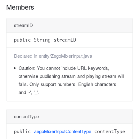
Members
streamID
public String streamID
Declared in
entity/ZegoMixerInput.java
Caution:
You cannot include URL keywords,
otherwise publishing stream and playing stream will
fails. Only support numbers, English characters
and '-', '_'.
contentType
ZegoMixerInputContentType
public
contentType