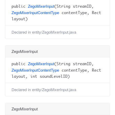
ZegoMixerInput
public
(String streamID,
ZegoMixerInputContentType
contentType, Rect
layout)
Declared in
entity/ZegoMixerInput.java
ZegoMixerInput
ZegoMixerInput
public
(String streamID,
ZegoMixerInputContentType
contentType, Rect
layout, int soundLevelID)
Declared in
entity/ZegoMixerInput.java
ZegoMixerInput