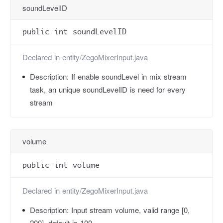
soundLevelID
public int soundLevelID
Declared in
entity/ZegoMixerInput.java
Description:
If enable soundLevel in mix stream
task, an unique soundLevelID is need for every
stream
volume
public int volume
Declared in
entity/ZegoMixerInput.java
Description:
Input stream volume, valid range [0,
200], default is 100.