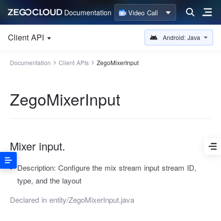
Documentation
Video Call
Client API
Android: Java
Documentation
Client APIs
ZegoMixerInput
ZegoMixerInput
Mixer input.
Description:
Configure the mix stream input stream ID,
type, and the layout
Declared in
entity/ZegoMixerInput.java