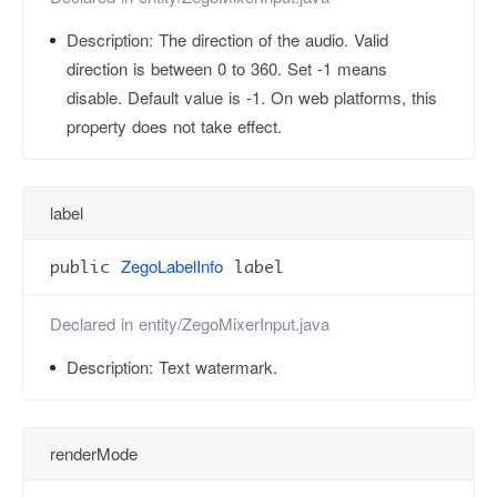
Description:
The direction of the audio. Valid
direction is between 0 to 360. Set -1 means
disable. Default value is -1. On web platforms, this
property does not take effect.
label
ZegoLabelInfo
public
label
Declared in
entity/ZegoMixerInput.java
Description:
Text watermark.
renderMode