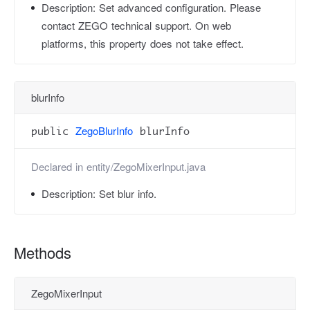
Description:
Set advanced configuration. Please
contact ZEGO technical support. On web
platforms, this property does not take effect.
blurInfo
ZegoBlurInfo
public
blurInfo
Declared in
entity/ZegoMixerInput.java
Description:
Set blur info.
Methods
ZegoMixerInput