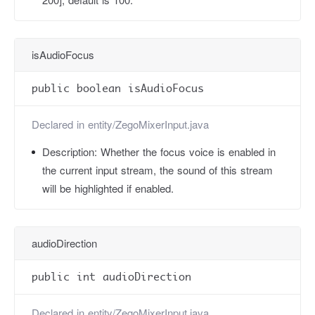
isAudioFocus
public boolean isAudioFocus
Declared in
entity/ZegoMixerInput.java
Description:
Whether the focus voice is enabled in
the current input stream, the sound of this stream
will be highlighted if enabled.
audioDirection
public int audioDirection
Declared in
entity/ZegoMixerInput.java