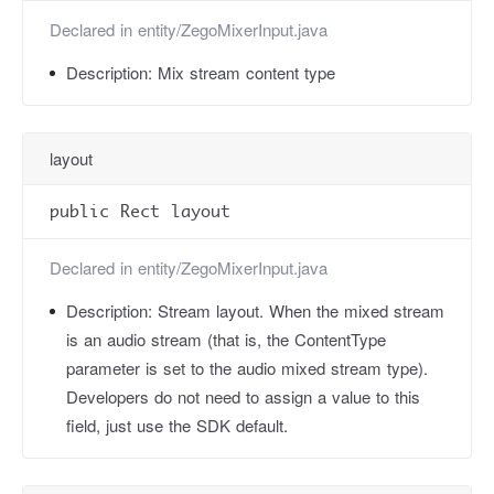
Declared in
entity/ZegoMixerInput.java
Description:
Mix stream content type
layout
public Rect layout
Declared in
entity/ZegoMixerInput.java
Description:
Stream layout. When the mixed stream
is an audio stream (that is, the ContentType
parameter is set to the audio mixed stream type).
Developers do not need to assign a value to this
field, just use the SDK default.