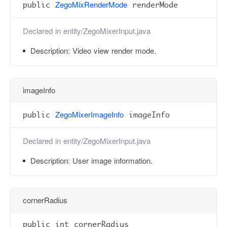
ZegoMixRenderMode
public
renderMode
Declared in
entity/ZegoMixerInput.java
Description:
Video view render mode.
imageInfo
ZegoMixerImageInfo
public
imageInfo
Declared in
entity/ZegoMixerInput.java
Description:
User image information.
cornerRadius
public int cornerRadius