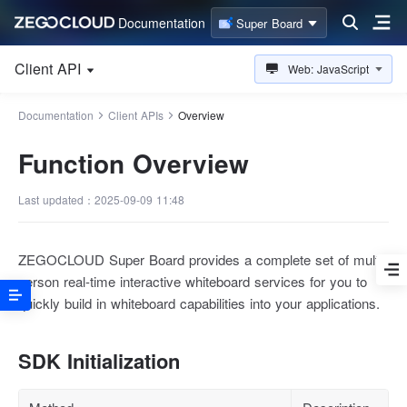
Documentation
Super Board
Client API
Web: JavaScript
Documentation
Client APIs
Overview
Function Overview
Last updated：2025-09-09 11:48
ZEGOCLOUD Super Board provides a complete set of multi-
person real-time interactive whiteboard services for you to
quickly build in whiteboard capabilities into your applications.
SDK Initialization