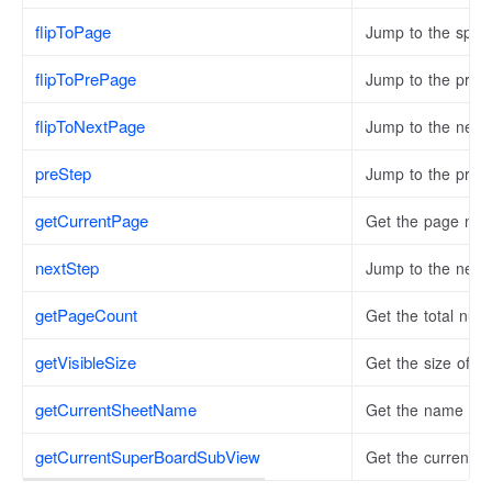
flipToPage
Jump to the speci
flipToPrePage
Jump to the prev
flipToNextPage
Jump to the next
preStep
Jump to the previ
getCurrentPage
Get the page numb
nextStep
Jump to the next 
getPageCount
Get the total num
getVisibleSize
Get the size of the
getCurrentSheetName
Get the name of t
getCurrentSuperBoardSubView
Get the current 