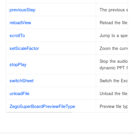
previousStep
The previous ste
reloadView
Reload the file V
scrollTo
Jump to a specific
setScaleFactor
Zoom the current 
Stop the audio an
stopPlay
dynamic PPT file.
switchSheet
Switch the Excel f
unloadFile
Unload the file fr
ZegoSuperBoardPreviewFileType
Preview file types