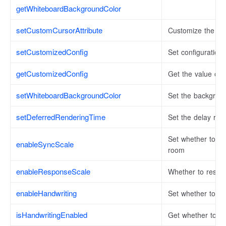
getWhiteboardBackgroundColor
setCustomCursorAttribute
Customize the loc
setCustomizedConfig
Set configuration
getCustomizedConfig
Get the value of t
setWhiteboardBackgroundColor
Set the backgroun
setDeferredRenderingTime
Set the delay ren
Set whether to s
enableSyncScale
room
enableResponseScale
Whether to respo
enableHandwriting
Set whether to o
isHandwritingEnabled
Get whether to tur