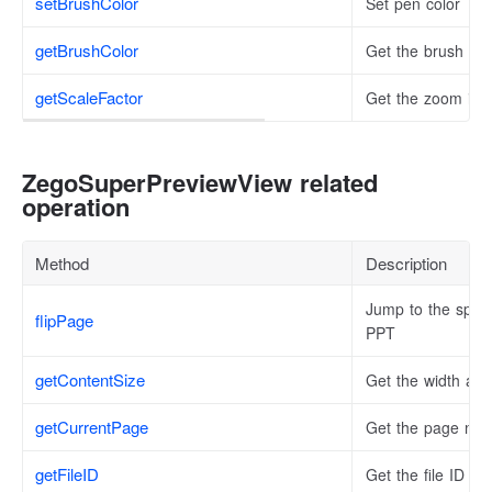
setBrushColor
Set pen color
getBrushColor
Get the brush col
getScaleFactor
Get the zoom inf
ZegoSuperPreviewView related
operation
Method
Description
Jump to the specif
flipPage
PPT
getContentSize
Get the width and
getCurrentPage
Get the page numb
getFileID
Get the file ID