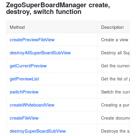
ZegoSuperBoardManager create,
destroy, switch function
Method
Description
createPreviewFileView
Create a view for 
destroyAllSuperBoardSubView
Destroy all Supe
getCurrentPreview
Get the currently 
getPreviewList
Get the list of pr
switchPreview
Switch the current
createWhiteboardView
Creating a pure 
createFileView
Create document 
destroySuperBoardSubView
Destroys the spe