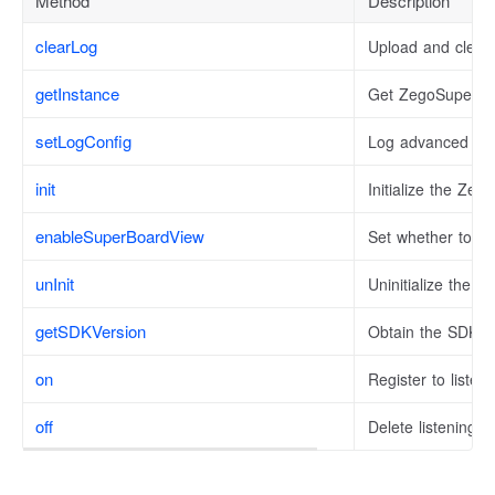
Method
Description
clearLog
Upload and clear 
getInstance
Get ZegoSuperBo
setLogConfig
Log advanced con
init
Initialize the Ze
enableSuperBoardView
Set whether to u
unInit
Uninitialize the S
getSDKVersion
Obtain the SDK v
on
Register to listen
off
Delete listening e