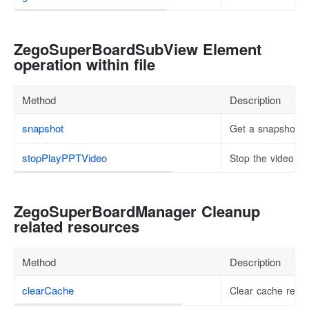
ZegoSuperBoardSubView Element
operation within file
Method
Description
snapshot
Get a snapshot of
stopPlayPPTVideo
Stop the video be
ZegoSuperBoardManager Cleanup
related resources
Method
Description
clearCache
Clear cache resou