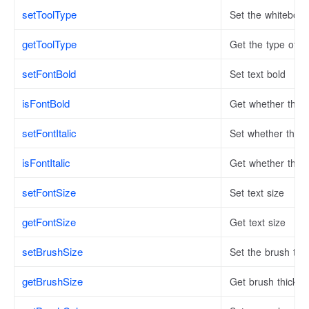
setToolType
Set the whiteboar
getToolType
Get the type of w
setFontBold
Set text bold
isFontBold
Get whether the t
setFontItalic
Set whether the tex
isFontItalic
Get whether the tex
setFontSize
Set text size
getFontSize
Get text size
setBrushSize
Set the brush thi
getBrushSize
Get brush thickne