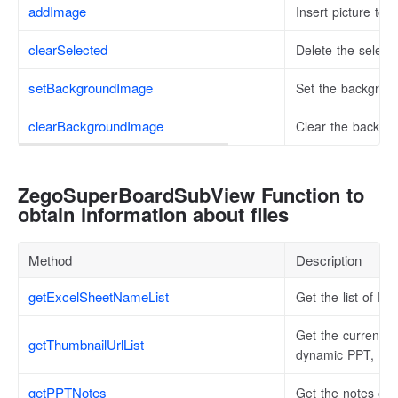
addImage
Insert picture to 
clearSelected
Delete the select
setBackgroundImage
Set the backgrou
clearBackgroundImage
Clear the backgr
ZegoSuperBoardSubView Function to
obtain information about files
Method
Description
getExcelSheetNameList
Get the list of E
Get the current fi
getThumbnailUrlList
dynamic PPT, H5 f
getPPTNotes
Get the notes of 