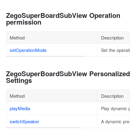
ZegoSuperBoardSubView Operation
permission
Method
Description
setOperationMode
Set the operating
ZegoSuperBoardSubView Personalized
Settings
Method
Description
playMedia
Play dynamic pres
switchSpeaker
A dynamic present