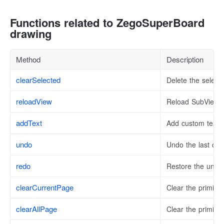
Functions related to ZegoSuperBoard
drawing
Method
Description
clearSelected
Delete the select
reloadView
Reload SubView
addText
Add custom text t
undo
Undo the last ope
redo
Restore the undo
clearCurrentPage
Clear the primiti
clearAllPage
Clear the primitiv