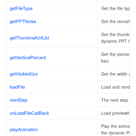
getFileType
Get the file type.
getPPTNotes
Get the remarks o
Get the thumbnail 
getThumbnailUrlList
dynamic PPT file 
Get the percentage 
getVerticalPercent
bar)
getVisibleSize
Get the width and 
loadFile
Load and render t
nextStep
The next step of
onLoadFileCallBack
Load previewfile 
Play the animatio
playAnimation
the dynamic PPT.