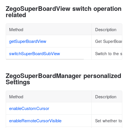
ZegoSuperBoardView switch operation
related
Method
Description
getSuperBoardView
Get SuperBoardVi
switchSuperBoardSubView
Switch to the sp
ZegoSuperBoardManager personalized
Settings
Method
Description
enableCustomCursor
enableRemoteCursorVisible
Set whether to en