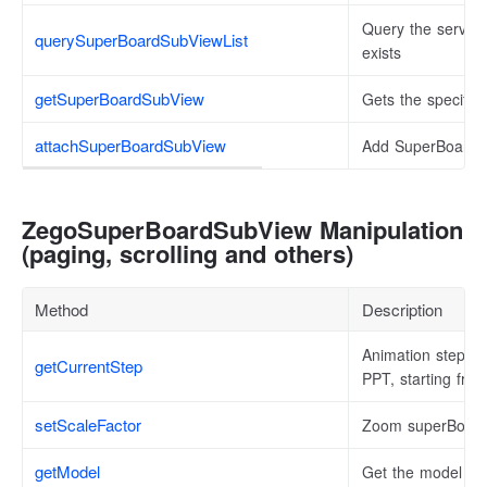
Query the server 
querySuperBoardSubViewList
exists
getSuperBoardSubView
Gets the specifi
attachSuperBoardSubView
Add SuperBoardSu
ZegoSuperBoardSubView Manipulation
(paging, scrolling and others)
Method
Description
Animation steps t
getCurrentStep
PPT, starting fro
setScaleFactor
Zoom superBoar
getModel
Get the model dat